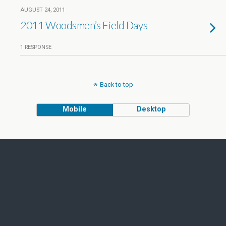
AUGUST 24, 2011
2011 Woodsmen’s Field Days
1 RESPONSE
Back to top
Mobile
Desktop