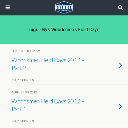
Tags › Nys Woodsmen’s Field Days
SEPTEMBER 1, 2012
Woodsmen Field Days 2012 –
Part 2
NO RESPONSES
AUGUST 30, 2012
Woodsmen Field Days 2012 –
Part 1
NO RESPONSES