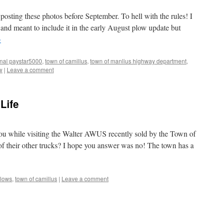
 posting these photos before September. To hell with the rules! I
 and meant to include it in the early August plow update but
→
onal paystar5000
,
town of camillus
,
town of manlius highway department
,
w
|
Leave a comment
 Life
you while visiting the Walter AWUS recently sold by the Town of
of their other trucks? I hope you answer was no! The town has a
lows
,
town of camillus
|
Leave a comment