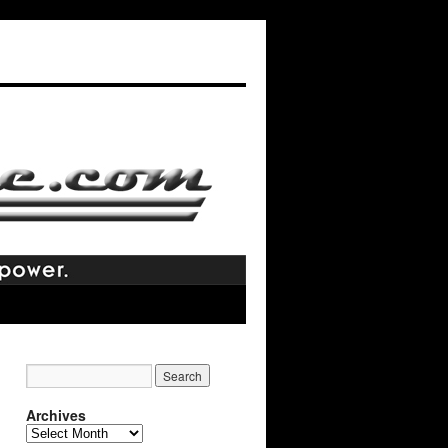
Archives
Archives