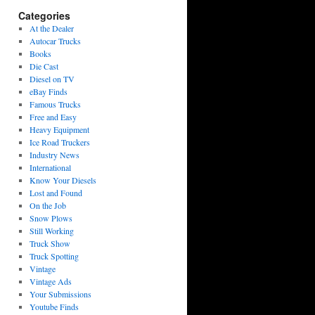
Categories
At the Dealer
Autocar Trucks
Books
Die Cast
Diesel on TV
eBay Finds
Famous Trucks
Free and Easy
Heavy Equipment
Ice Road Truckers
Industry News
International
Know Your Diesels
Lost and Found
On the Job
Snow Plows
Still Working
Truck Show
Truck Spotting
Vintage
Vintage Ads
Your Submissions
Youtube Finds