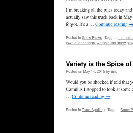
I’m breaking all the rules today and
actually saw this truck back in May
forgot. It’s a …
Continue reading
Posted in
Snow Plows
|
Tagged
internati
town of onondaga
,
western star snow plo
Variety is the Spice of
Posted on
May 14, 2015
by
Eric
Would you be shocked if told that 
Camillus I stopped to look at some 
…
Continue reading
→
Posted in
Truck Spotting
|
Tagged
Snow P