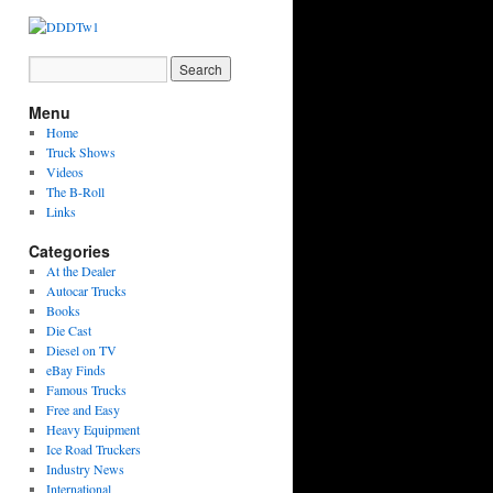
Menu
Home
Truck Shows
Videos
The B-Roll
Links
Categories
At the Dealer
Autocar Trucks
Books
Die Cast
Diesel on TV
eBay Finds
Famous Trucks
Free and Easy
Heavy Equipment
Ice Road Truckers
Industry News
International