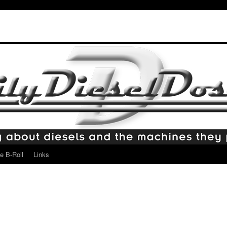
e B-Roll
Links