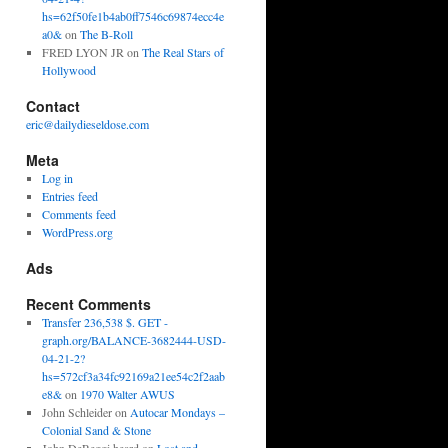
hs=62f50fe1b4ab0ff7546c69874ecc4e
a0&
on
The B-Roll
FRED LYON JR
on
The Real Stars of
Hollywood
Contact
eric@dailydieseldose.com
Meta
Log in
Entries feed
Comments feed
WordPress.org
Ads
Recent Comments
Transfer 236,538 $. GET -
graph.org/BALANCE-3682444-USD-
04-21-2?
hs=572cf3a34fc92169a21ee54c2f2aab
e8&
on
1970 Walter AWUS
John Schleider
on
Autocar Mondays –
Colonial Sand & Stone