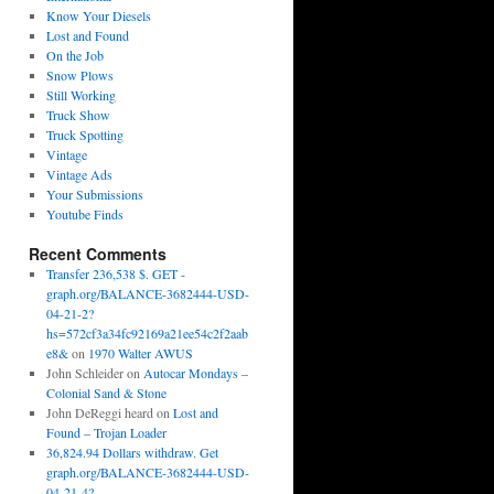
Know Your Diesels
Lost and Found
On the Job
Snow Plows
Still Working
Truck Show
Truck Spotting
Vintage
Vintage Ads
Your Submissions
Youtube Finds
Recent Comments
Transfer 236,538 $. GET -
graph.org/BALANCE-3682444-USD-
04-21-2?
hs=572cf3a34fc92169a21ee54c2f2aab
e8&
on
1970 Walter AWUS
John Schleider
on
Autocar Mondays –
Colonial Sand & Stone
John DeReggi heard
on
Lost and
Found – Trojan Loader
36,824.94 Dollars withdraw. Get
graph.org/BALANCE-3682444-USD-
04-21-4?