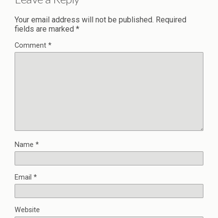
Your email address will not be published.
Required
fields are marked
*
Comment
*
Name
*
Email
*
Website