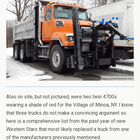
Also on site, but not pictured, were two twin 4700s
wearing a shade of red for the Village of Minoa, NY. I know
that three trucks do not make a convincing argument so
here is a comprehensive list from the past year of new
Western Stars that most likely replaced a truck from one
of the manufacturers previously mentioned.