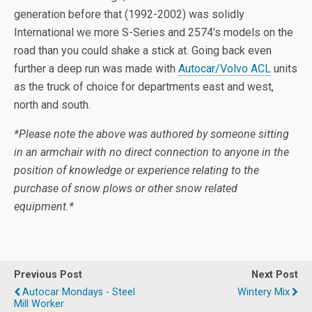
generation before that (1992-2002) was solidly
International we more S-Series and 2574’s models on the
road than you could shake a stick at. Going back even
further a deep run was made with
Autocar/Volvo ACL
units
as the truck of choice for departments east and west,
north and south.
*Please note the above was authored by someone sitting
in an armchair with no direct connection to anyone in the
position of knowledge or experience relating to the
purchase of snow plows or other snow related
equipment.*
Previous Post
Next Post
Autocar Mondays - Steel
Wintery Mix
Mill Worker