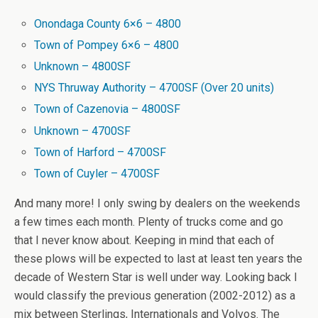
Onondaga County 6×6 – 4800
Town of Pompey 6×6 – 4800
Unknown – 4800SF
NYS Thruway Authority – 4700SF (Over 20 units)
Town of Cazenovia – 4800SF
Unknown – 4700SF
Town of Harford – 4700SF
Town of Cuyler – 4700SF
And many more! I only swing by dealers on the weekends
a few times each month. Plenty of trucks come and go
that I never know about. Keeping in mind that each of
these plows will be expected to last at least ten years the
decade of Western Star is well under way. Looking back I
would classify the previous generation (2002-2012) as a
mix between Sterlings, Internationals and Volvos. The