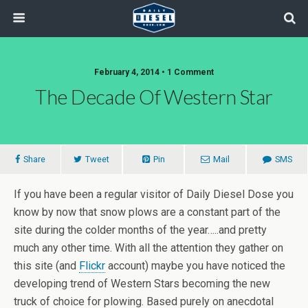
February 4, 2014 • 1 Comment
The Decade Of Western Star
Share
Tweet
Pin
Mail
SMS
If you have been a regular visitor of Daily Diesel Dose you
know by now that snow plows are a constant part of the
site during the colder months of the year…..and pretty
much any other time. With all the attention they gather on
this site (and
Flickr
account) maybe you have noticed the
developing trend of Western Stars becoming the new
truck of choice for plowing. Based purely on anecdotal