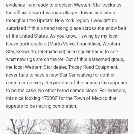
evidence I am ready to proclaim Western Star trucks as
the official plow of various villages, towns and cities
throughout the Upstate New York region. I wouldn’t be
surprised if this a trend taking place across the snow belt
of the United States. As you know, I swing by my local
heavy truck dealers (Mack/Volvo, Freightliner, Western
Star, Kenworth, International) on a regular basis to see
what new rigs are on the lot. Out of this esteemed group,
the local Western Star dealer, Tracey Road Equipment,
never fails to have a new Star Car waiting for upfit or
customer delivery. Regardless of the season this appears
to be the case. No other brand comes close. For example,
this nice looking 4700SF for the Town of Mexico that
appears to be nearing completion.