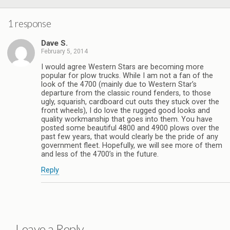
1 response
Dave S.
February 5, 2014
I would agree Western Stars are becoming more
popular for plow trucks. While I am not a fan of the
look of the 4700 (mainly due to Western Star’s
departure from the classic round fenders, to those
ugly, squarish, cardboard cut outs they stuck over the
front wheels), I do love the rugged good looks and
quality workmanship that goes into them. You have
posted some beautiful 4800 and 4900 plows over the
past few years, that would clearly be the pride of any
government fleet. Hopefully, we will see more of them
and less of the 4700’s in the future.
Reply
Leave a Reply