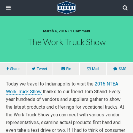
March 4, 2016 • 1 Comment
The Work Truck Show
Share
Tweet
Pin
Mail
SMS
Today we travel to Indianapolis to visit the
2016 NTEA
Work Truck Show
thanks to our friend Tom Shand. Every
year hundreds of vendors and suppliers gather to show
the latest products and offerings for vocational trucks. At
the Work Truck Show you can meet with various vendor
representatives, examine actual products first hand and
even take a test drive or two. If I had to think of consumer