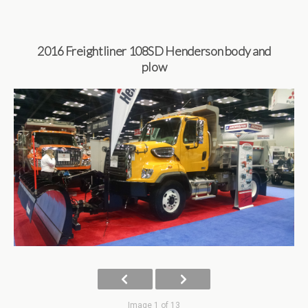
2016 Freightliner 108SD Henderson body and
plow
Image 1 of 13