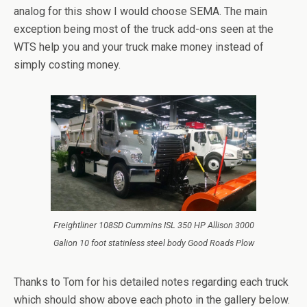
analog for this show I would choose SEMA. The main
exception being most of the truck add-ons seen at the
WTS help you and your truck make money instead of
simply costing money.
Freightliner 108SD Cummins ISL 350 HP Allison 3000
Galion 10 foot statinless steel body Good Roads Plow
Thanks to Tom for his detailed notes regarding each truck
which should show above each photo in the gallery below.