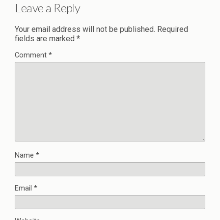
Leave a Reply
Your email address will not be published.
Required
fields are marked
*
Comment
*
Name
*
Email
*