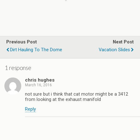
Previous Post
Next Post
Dirt Hauling To The Dome
Vacation Slides
1 response
chris hughes
March 16, 2016
not sure but i think that cat motor might be a 3412
from looking at the exhaust manifold
Reply