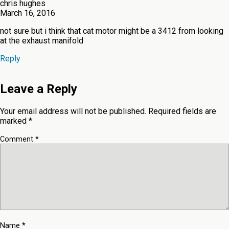
chris hughes
March 16, 2016
not sure but i think that cat motor might be a 3412 from looking
at the exhaust manifold
Reply
Leave a Reply
Your email address will not be published.
Required fields are
marked
*
Comment
*
Name
*