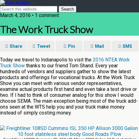
March 4, 2016 • 1 comment
The Work Truck Show
Share
Tweet
Pin
Mail
SMS
Today we travel to Indianapolis to visit the
2016 NTEA Work
Truck Show
thanks to our friend Tom Shand. Every year
hundreds of vendors and suppliers gather to show the latest
products and offerings for vocational trucks. At the Work Truck
Show you can meet with various vendor representatives,
examine actual products first hand and even take a test drive or
two. If I had to think of consumer analog for this show I would
choose SEMA. The main exception being most of the truck add-
ons seen at the WTS help you and your truck make money
instead of simply costing money.