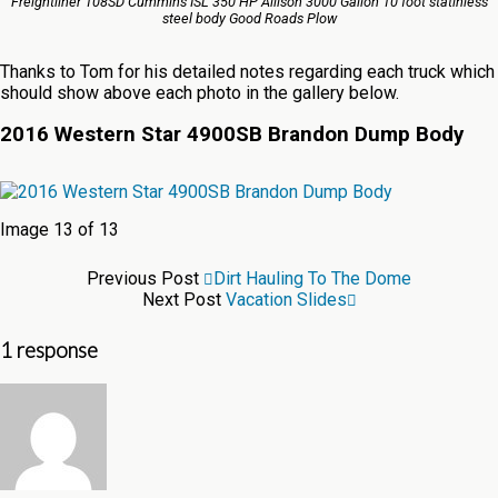
Freightliner 108SD Cummins ISL 350 HP Allison 3000 Galion 10 foot statinless
steel body Good Roads Plow
Thanks to Tom for his detailed notes regarding each truck which
should show above each photo in the gallery below.
2016 Western Star 4900SB Brandon Dump Body
Image 13 of 13
Previous Post
Dirt Hauling To The Dome
Next Post
Vacation Slides
1 response