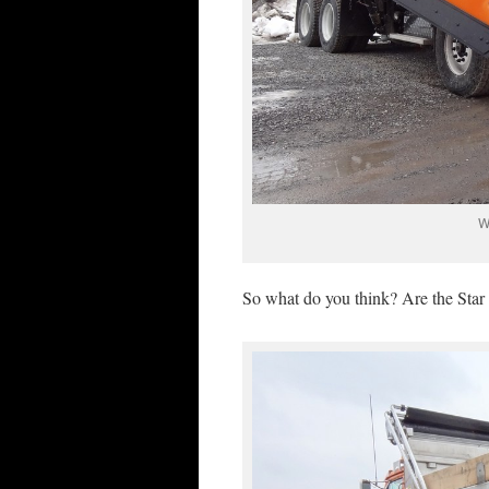
W
So what do you think? Are the Star 