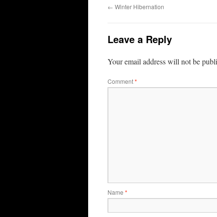
←
Winter Hibernation
Leave a Reply
Your email address will not be publ
Comment
*
Name
*