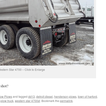
estern Star 4700 – Click to Enlarge
 shot?
ow Plows
and tagged
dd13
,
detroit diesel
,
henderson plows
,
town of harford
,
 plow truck
,
western star 4700sf
. Bookmark the
permalink
.