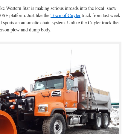
ke Western Star is making serious inroads into the local snow
0SF platform. Just like the
Town of Cuyler
truck from last week
 sports an automatic chain system. Unlike the Cuyler truck the
erson plow and dump body.