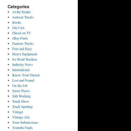
Categories
At the Dealer
Autocar Trucks
Books
Die Cast
Diesel on TV
eBay Finds
Famous Trucks
Free and Easy
Heavy Equipment
Ice Road Truckers
Industry News
International
Know Your Diesels
Lost and Found
On the Job
Snow Plows
Still Working
Truck Show
Truck Spotting
Vintage
Vintage Ads
Your Submissions
Youtube Finds