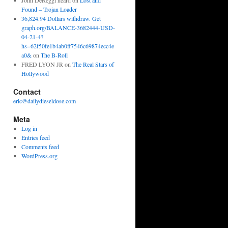
John DeReggi heard
on
Lost and
Found – Trojan Loader
36,824.94 Dollars withdraw. Get
graph.org/BALANCE-3682444-USD-
04-21-4?
hs=62f50fe1b4ab0ff7546c69874ecc4e
a0&
on
The B-Roll
FRED LYON JR
on
The Real Stars of
Hollywood
Contact
eric@dailydieseldose.com
Meta
Log in
Entries feed
Comments feed
WordPress.org