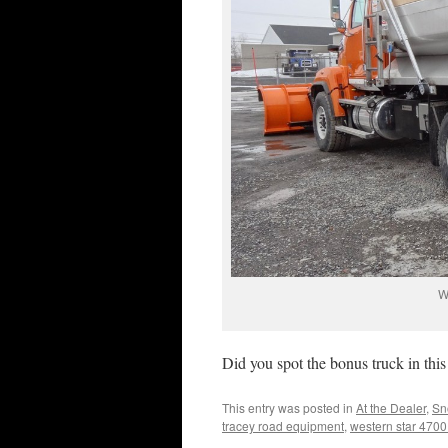
W
Did you spot the bonus truck in this
This entry was posted in
At the Dealer
,
Sn
tracey road equipment
,
western star 4700