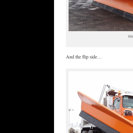
Wes
And the flip side…