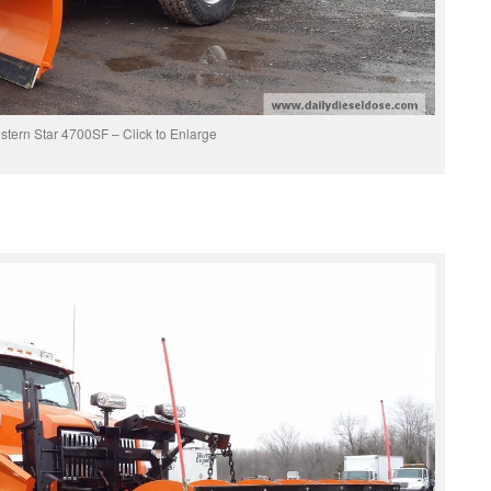
tern Star 4700SF – Click to Enlarge