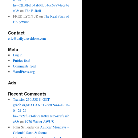
hs=62f50fe1b4ab0ff7546c69874ecc4e
a0&
on
The B-Roll
FRED LYON JR
on
The Real Stars of
Hollywood
Contact
eric@dailydieseldose.com
Meta
Log in
Entries feed
Comments feed
WordPress.org
Ads
Recent Comments
Transfer 236,538 $. GET -
graph.org/BALANCE-3682444-USD-
04-21-2?
hs=572cf3a34fc92169a21ee54c2f2aab
e8&
on
1970 Walter AWUS
John Schleider
on
Autocar Mondays –
Colonial Sand & Stone