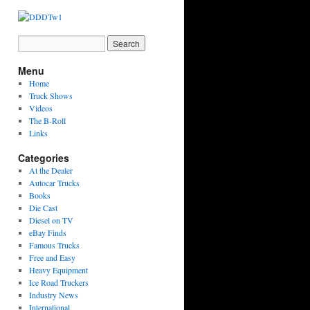
Menu
Home
Truck Shows
Videos
The B-Roll
Links
Categories
At the Dealer
Autocar Trucks
Books
Die Cast
Diesel on TV
eBay Finds
Famous Trucks
Free and Easy
Heavy Equipment
Ice Road Truckers
Industry News
International