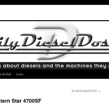
e B-Roll
Links
W 42nd Street NYC
→
tern Star 4700SF