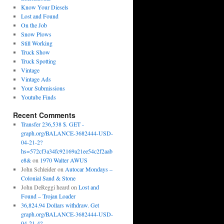
Know Your Diesels
Lost and Found
On the Job
Snow Plows
Still Working
Truck Show
Truck Spotting
Vintage
Vintage Ads
Your Submissions
Youtube Finds
Recent Comments
Transfer 236,538 $. GET -
graph.org/BALANCE-3682444-USD-
04-21-2?
hs=572cf3a34fc92169a21ee54c2f2aab
e8&
on
1970 Walter AWUS
John Schleider
on
Autocar Mondays –
Colonial Sand & Stone
John DeReggi heard
on
Lost and
Found – Trojan Loader
36,824.94 Dollars withdraw. Get
graph.org/BALANCE-3682444-USD-
04-21-4?