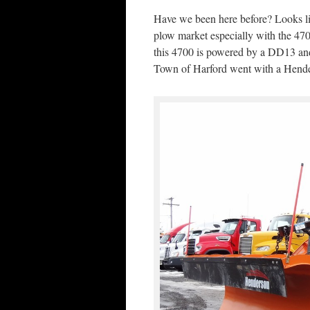
Have we been here before? Looks li
plow market especially with the 470
this 4700 is powered by a DD13 and
Town of Harford went with a Hend