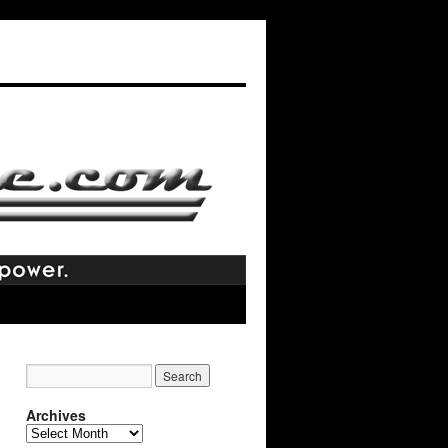
Archives
Archives