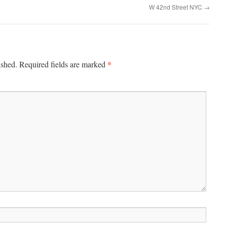
W 42nd Street NYC
→
*
ished.
Required fields are marked