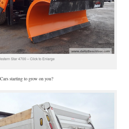
estern Star 4700 – Click to Enlarge
Cars starting to grow on you?