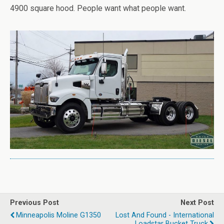
4900 square hood. People want what people want.
Previous Post
Next Post
Minneapolis Moline G1350
Lost And Found - International
Loadstar Bucket Truck