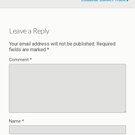
Leave a Reply
Your email address will not be published.
Required
fields are marked
*
Comment
*
Name
*