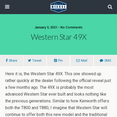
January 3, 2021 • No Comments
Western Star 49X
Share
Tweet
Pin
Mail
SMS
Here it is, the Western Star 49X. This one showed up
rather quickly at the dealer following the official reveal just
a few months ago. The 49X is probably the most
advanced Western Star ever built and looks nothing like
the previous generations. Similar to how Kenworth offers
both the T800 and T880, I imagine that Western Star will
continue to offer both this new model and the traditional