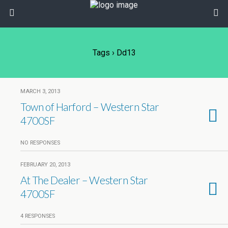
Tags › Dd13
MARCH 3, 2013
Town of Harford – Western Star
4700SF
NO RESPONSES
FEBRUARY 20, 2013
At The Dealer – Western Star
4700SF
4 RESPONSES