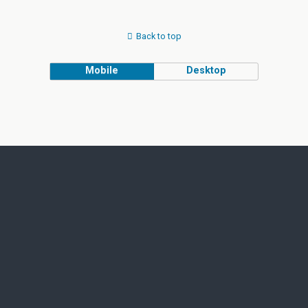
Back to top
Mobile
Desktop