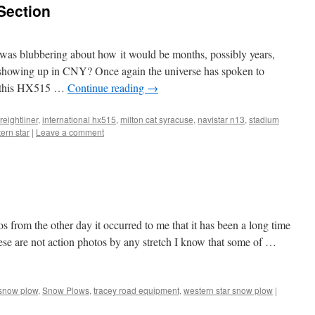
 Section
as blubbering about how it would be months, possibly years,
d showing up in CNY? Once again the universe has spoken to
ss this HX515 …
Continue reading
→
freightliner
,
international hx515
,
milton cat syracuse
,
navistar n13
,
stadium
ern star
|
Leave a comment
s from the other day it occurred to me that it has been a long time
hese are not action photos by any stretch I know that some of …
snow plow
,
Snow Plows
,
tracey road equipment
,
western star snow plow
|