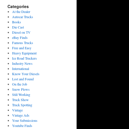
Categories
At the Dealer
Autocar Trucks
Books
Die Cast
Diesel on TV
eBay Finds
Famous Trucks
Free and Easy
Heavy Equipment
Ice Road Truckers
Industry News
International
Know Your Diesels
Lost and Found
On the Job
Snow Plows
Still Working
Truck Show
Truck Spotting
Vintage
Vintage Ads
Your Submissions
Youtube Finds