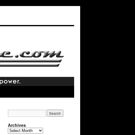
Archives
Archives