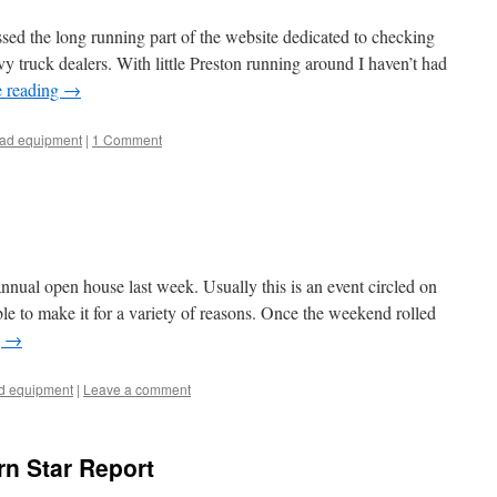
ed the long running part of the website dedicated to checking
vy truck dealers. With little Preston running around I haven’t had
e reading
→
oad equipment
|
1 Comment
nual open house last week. Usually this is an event circled on
ble to make it for a variety of reasons. Once the weekend rolled
g
→
ad equipment
|
Leave a comment
rn Star Report