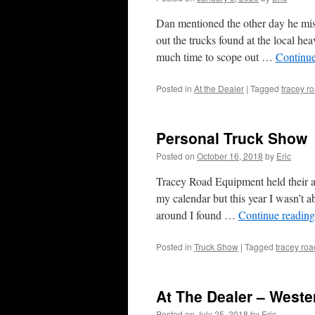
Dan mentioned the other day he miss
out the trucks found at the local hea
much time to scope out …
Continu
Posted in
At the Dealer
|
Tagged
tracey r
Personal Truck Show
Posted on
October 16, 2018
by
Eric
Tracey Road Equipment held their an
my calendar but this year I wasn’t a
around I found …
Continue readin
Posted in
Truck Show
|
Tagged
tracey ro
At The Dealer – Weste
Posted on
July 25, 2018
by
Eric