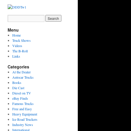
Menu
Home
Truck Shows
Videos
The B-Roll
Links
Categories
At the Dealer
Autocar Trucks
Books
Die Cast
Diesel on TV
eBay Finds
Famous Trucks
Free and Easy
Heavy Equipment
Ice Road Truckers
Industry News
International