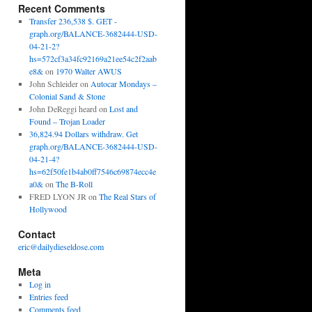
Recent Comments
Transfer 236,538 $. GET -
graph.org/BALANCE-3682444-USD-
04-21-2?
hs=572cf3a34fc92169a21ee54c2f2aab
e8&
on
1970 Walter AWUS
John Schleider
on
Autocar Mondays –
Colonial Sand & Stone
John DeReggi heard
on
Lost and
Found – Trojan Loader
36,824.94 Dollars withdraw. Get
graph.org/BALANCE-3682444-USD-
04-21-4?
hs=62f50fe1b4ab0ff7546c69874ecc4e
a0&
on
The B-Roll
FRED LYON JR
on
The Real Stars of
Hollywood
Contact
eric@dailydieseldose.com
Meta
Log in
Entries feed
Comments feed