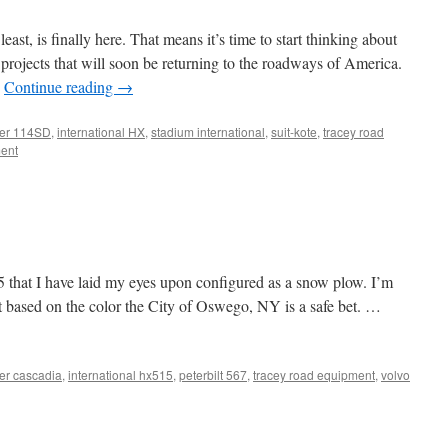
east, is finally here. That means it’s time to start thinking about
 projects that will soon be returning to the roadways of America.
…
Continue reading
→
iner 114SD
,
international HX
,
stadium international
,
suit-kote
,
tracey road
ent
15 that I have laid my eyes upon configured as a snow plow. I’m
t based on the color the City of Oswego, NY is a safe bet. …
ner cascadia
,
international hx515
,
peterbilt 567
,
tracey road equipment
,
volvo