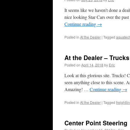
It seems like we haven’t done a deal
nice looking Star Cars over the pas
Continue reading
→
Posted in
At the Dealer
|
Tagged
aquatec
At the Dealer – Trucks
Posted on
April 14, 2018
by
Eric
Look at this glorious site. Trucks! 
seen anything close to this scene. An
Amazing! …
Continue reading
→
Posted in
At the Dealer
|
Tagged
freightli
Center Point Steering