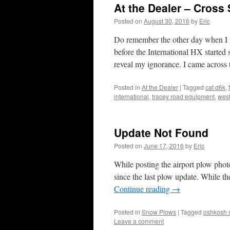
At the Dealer – Cross
Posted on
August 30, 2016
by
Eric
Do remember the other day when I w
before the International HX starte
reveal my ignorance. I came acro
Posted in
At the Dealer
|
Tagged
cat d6k
,
international
,
tracey road equipment
,
west
Update Not Found
Posted on
June 17, 2016
by
Eric
While posting the airport plow photo
since the last plow update. While t
Continue reading
→
Posted in
Snow Plows
|
Tagged
oshkosh 
Leave a comment