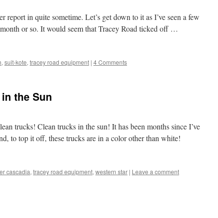
er report in quite sometime. Let’s get down to it as I’ve seen a few
t month or so. It would seem that Tracey Road ticked off …
h
,
suit-kote
,
tracey road equipment
|
4 Comments
 in the Sun
Clean trucks! Clean trucks in the sun! It has been months since I’ve
d, to top it off, these trucks are in a color other than white!
ner cascadia
,
tracey road equipment
,
western star
|
Leave a comment