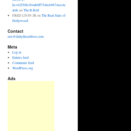
hs=62f50fe1b4ab0ff7546c69874ecc4e
a0&
on
The B-Roll
FRED LYON JR
on
The Real Stars of
Hollywood
Contact
eric@dailydieseldose.com
Meta
Log in
Entries feed
Comments feed
WordPress.org
Ads