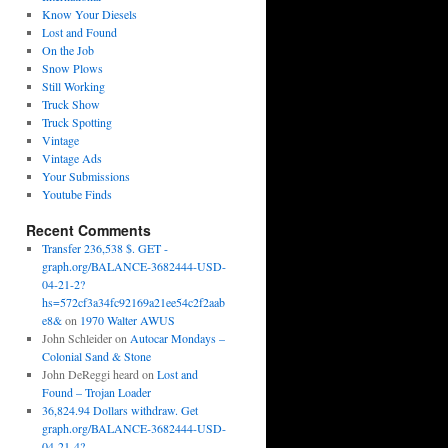
Know Your Diesels
Lost and Found
On the Job
Snow Plows
Still Working
Truck Show
Truck Spotting
Vintage
Vintage Ads
Your Submissions
Youtube Finds
Recent Comments
Transfer 236,538 $. GET -
graph.org/BALANCE-3682444-USD-
04-21-2?
hs=572cf3a34fc92169a21ee54c2f2aab
e8&
on
1970 Walter AWUS
John Schleider
on
Autocar Mondays –
Colonial Sand & Stone
John DeReggi heard
on
Lost and
Found – Trojan Loader
36,824.94 Dollars withdraw. Get
graph.org/BALANCE-3682444-USD-
04-21-4?