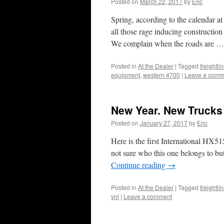
Posted on
March 22, 2017
by
Eric
Spring, according to the calendar at l
all those rage inducing construction
We complain when the roads are 
Posted in
At the Dealer
|
Tagged
freightl
equipment
,
western 4700
|
Leave a comm
New Year. New Trucks
Posted on
January 27, 2017
by
Eric
Here is the first International HX5
not sure who this one belongs to bu
Continue reading
→
Posted in
At the Dealer
|
Tagged
freightli
vnl
|
Leave a comment