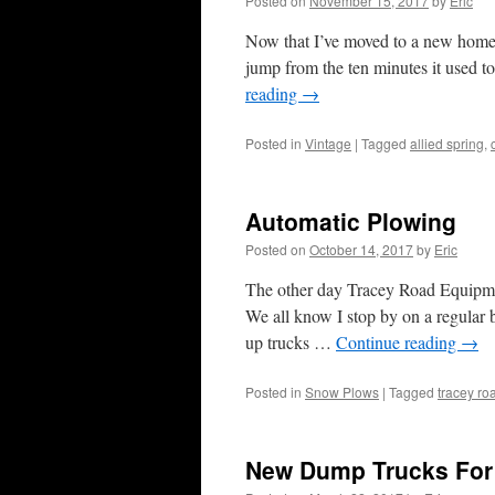
Posted on
November 15, 2017
by
Eric
Now that I’ve moved to a new home
jump from the ten minutes it used t
reading
→
Posted in
Vintage
|
Tagged
allied spring
,
Automatic Plowing
Posted on
October 14, 2017
by
Eric
The other day Tracey Road Equipmen
We all know I stop by on a regular b
up trucks …
Continue reading
→
Posted in
Snow Plows
|
Tagged
tracey r
New Dump Trucks For 