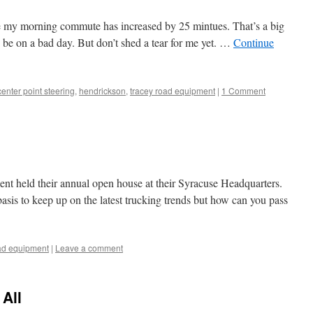
 my morning commute has increased by 25 mintues. That’s a big
o be on a bad day. But don’t shed a tear for me yet. …
Continue
center point steering
,
hendrickson
,
tracey road equipment
|
1 Comment
t held their annual open house at their Syracuse Headquarters.
asis to keep up on the latest trucking trends but how can you pass
oad equipment
|
Leave a comment
All