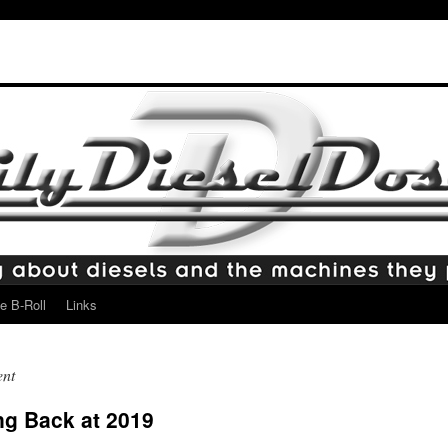
e B-Roll
Links
ent
ng Back at 2019