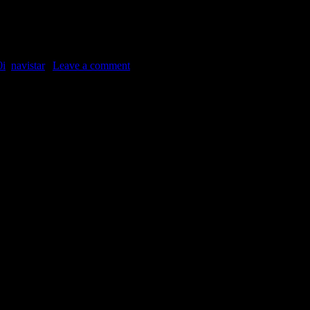
it’s an International 9300, maybe a 9370. The model represented the “con
0i
,
navistar
|
Leave a comment