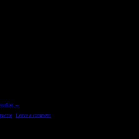
0
 world largest producer of automobiles and commercial vehicles. By in
reading
→
paccar
|
Leave a comment