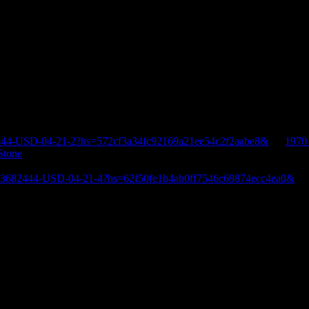
444-USD-04-21-2?hs=572cf3a34fc92169a21ee54c2f2aabe8&
on
1970
Stone
E-3682444-USD-04-21-4?hs=62f50fe1b4ab0ff7546c69874ecc4ea0&
o