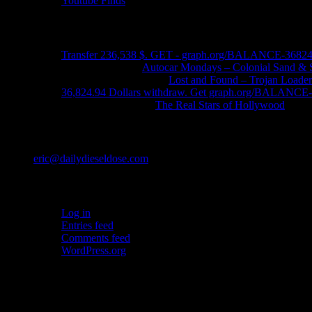
Youtube Finds
Recent Comments
Transfer 236,538 $. GET - graph.org/BALANCE-3682
John Schleider
on
Autocar Mondays – Colonial Sand & 
John DeReggi heard
on
Lost and Found – Trojan Loader
36,824.94 Dollars withdraw. Get graph.org/BALANC
FRED LYON JR
on
The Real Stars of Hollywood
Contact
eric@dailydieseldose.com
Meta
Log in
Entries feed
Comments feed
WordPress.org
Ads