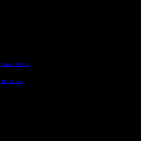
 Walter AWUS
n
The B-Roll