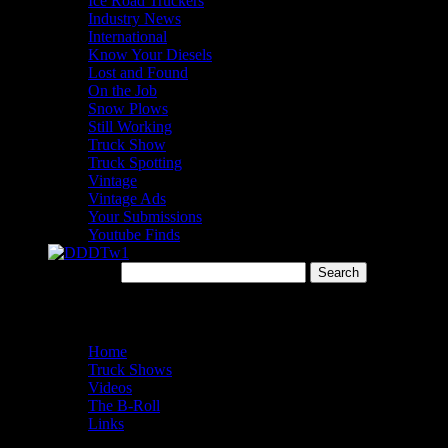
Ice Road Truckers
Industry News
International
Know Your Diesels
Lost and Found
On the Job
Snow Plows
Still Working
Truck Show
Truck Spotting
Vintage
Vintage Ads
Your Submissions
Youtube Finds
Search for:
Menu
Home
Truck Shows
Videos
The B-Roll
Links