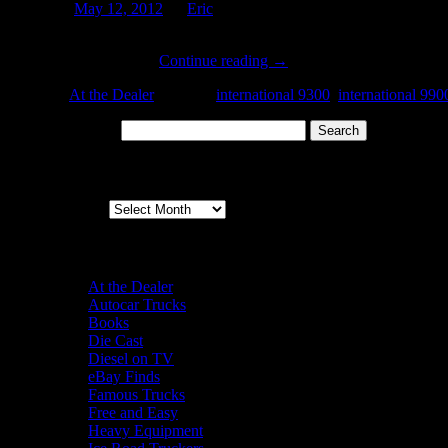
Posted on
May 12, 2012
by
Eric
I caught this old ‘binder at a local dealer last weekend. Most likely, 
This model line was …
Continue reading
→
Posted in
At the Dealer
|
Tagged
international 9300
,
international 990
Search for:
Archives
Archives
Categories
At the Dealer
Autocar Trucks
Books
Die Cast
Diesel on TV
eBay Finds
Famous Trucks
Free and Easy
Heavy Equipment