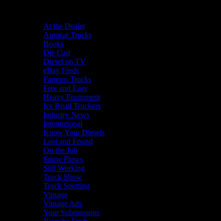
Categories
At the Dealer
Autocar Trucks
Books
Die Cast
Diesel on TV
eBay Finds
Famous Trucks
Free and Easy
Heavy Equipment
Ice Road Truckers
Industry News
International
Know Your Diesels
Lost and Found
On the Job
Snow Plows
Still Working
Truck Show
Truck Spotting
Vintage
Vintage Ads
Your Submissions