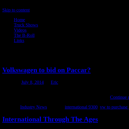
Skip to content
Home
Truck Shows
Videos
The B-Roll
Links
Tag Archives:
international 930
Volkswagen to bid on Paccar?
Posted on
July 8, 2014
by
Eric
Over the past decade Volkswagen has been on a mission to become the
the purchasing of existing companies VW has managed …
Continue 
Posted in
Industry News
|
Tagged
international 9300
,
vw to purchase 
International Through The Ages