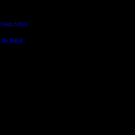
 Walter AWUS
n
The B-Roll