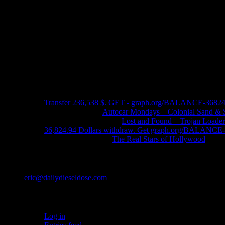
Recent Comments
Transfer 236,538 $. GET - graph.org/BALANCE-3682
John Schleider
on
Autocar Mondays – Colonial Sand & 
John DeReggi heard
on
Lost and Found – Trojan Loader
36,824.94 Dollars withdraw. Get graph.org/BALANC
FRED LYON JR
on
The Real Stars of Hollywood
Contact
eric@dailydieseldose.com
Meta
Log in