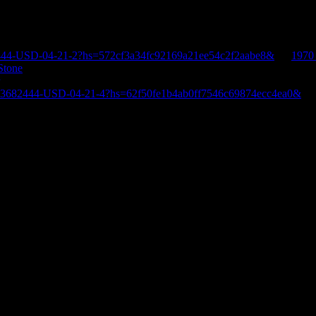
444-USD-04-21-2?hs=572cf3a34fc92169a21ee54c2f2aabe8&
on
1970
Stone
E-3682444-USD-04-21-4?hs=62f50fe1b4ab0ff7546c69874ecc4ea0&
o