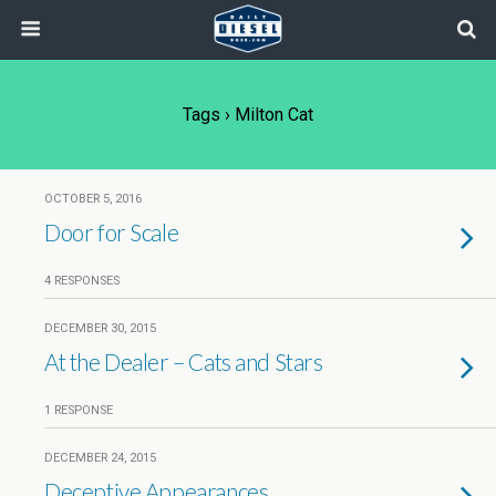
Tags › Milton Cat
OCTOBER 5, 2016
Door for Scale
4 RESPONSES
DECEMBER 30, 2015
At the Dealer – Cats and Stars
1 RESPONSE
DECEMBER 24, 2015
Deceptive Appearances