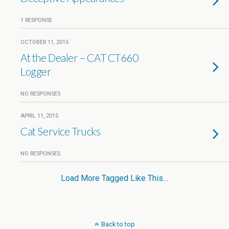
1 RESPONSE
OCTOBER 11, 2015
At the Dealer – CAT CT660
Logger
NO RESPONSES
APRIL 11, 2015
Cat Service Trucks
NO RESPONSES
Load More Tagged Like This…
Back to top