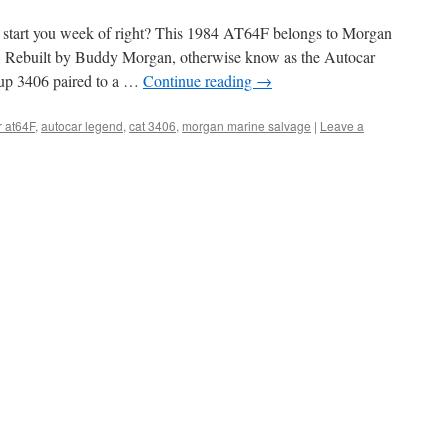
 start you week of right? This 1984 AT64F belongs to Morgan
a. Rebuilt by Buddy Morgan, otherwise know as the Autocar
 up 3406 paired to a …
Continue reading
→
r at64F
,
autocar legend
,
cat 3406
,
morgan marine salvage
|
Leave a