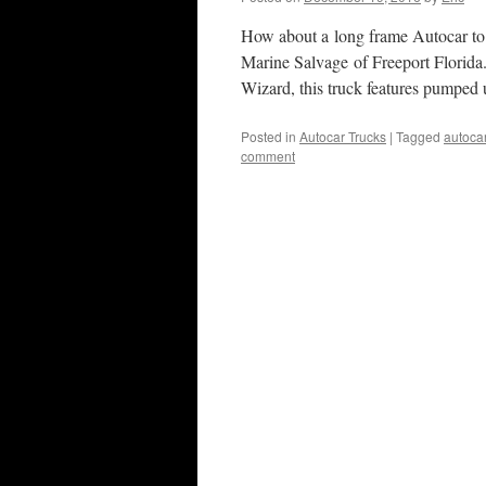
How about a long frame Autocar to
Marine Salvage of Freeport Florid
Wizard, this truck features pumped
Posted in
Autocar Trucks
|
Tagged
autoca
comment