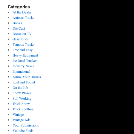
Categories
At the Dealer
Autocar Trucks
Books
Die Cast
Diesel on TV
eBay Finds
Famous Trucks
Free and Easy
Heavy Equipment
Ice Road Truckers
Industry News
International
Know Your Diesels
Lost and Found
On the Job
Snow Plows
Still Working
Truck Show
Truck Spotting
Vintage
Vintage Ads
Your Submissions
Youtube Finds