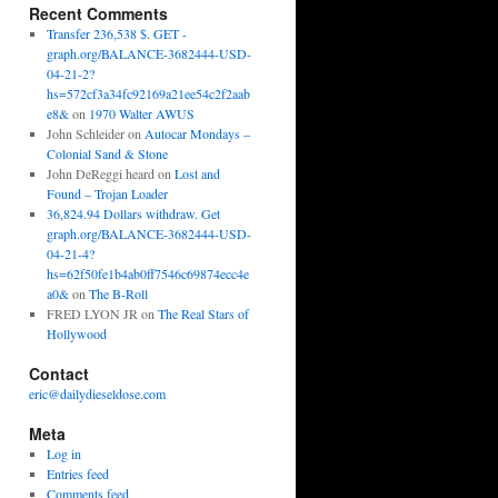
Recent Comments
Transfer 236,538 $. GET -
graph.org/BALANCE-3682444-USD-
04-21-2?
hs=572cf3a34fc92169a21ee54c2f2aab
e8&
on
1970 Walter AWUS
John Schleider
on
Autocar Mondays –
Colonial Sand & Stone
John DeReggi heard
on
Lost and
Found – Trojan Loader
36,824.94 Dollars withdraw. Get
graph.org/BALANCE-3682444-USD-
04-21-4?
hs=62f50fe1b4ab0ff7546c69874ecc4e
a0&
on
The B-Roll
FRED LYON JR
on
The Real Stars of
Hollywood
Contact
eric@dailydieseldose.com
Meta
Log in
Entries feed
Comments feed