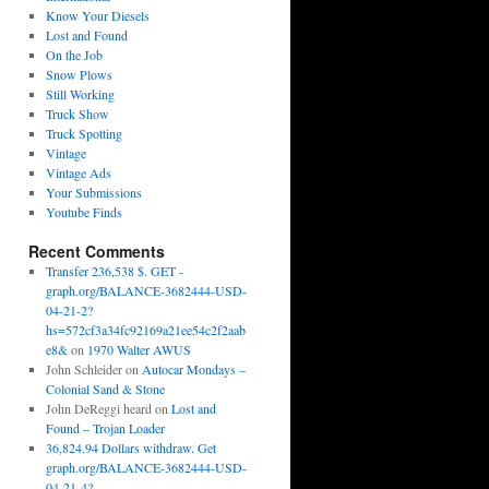
Know Your Diesels
Lost and Found
On the Job
Snow Plows
Still Working
Truck Show
Truck Spotting
Vintage
Vintage Ads
Your Submissions
Youtube Finds
Recent Comments
Transfer 236,538 $. GET -
graph.org/BALANCE-3682444-USD-
04-21-2?
hs=572cf3a34fc92169a21ee54c2f2aab
e8&
on
1970 Walter AWUS
John Schleider
on
Autocar Mondays –
Colonial Sand & Stone
John DeReggi heard
on
Lost and
Found – Trojan Loader
36,824.94 Dollars withdraw. Get
graph.org/BALANCE-3682444-USD-
04-21-4?