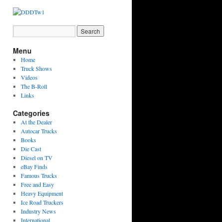
Menu
Home
Truck Shows
Videos
The B-Roll
Links
Categories
At the Dealer
Autocar Trucks
Books
Die Cast
Diesel on TV
eBay Finds
Famous Trucks
Free and Easy
Heavy Equipment
Ice Road Truckers
Industry News
International