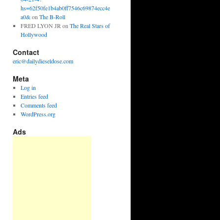
hs=62f50fe1b4ab0ff7546c69874ecc4e
a0&
on
The B-Roll
FRED LYON JR
on
The Real Stars of
Hollywood
Contact
eric@dailydieseldose.com
Meta
Log in
Entries feed
Comments feed
WordPress.org
Ads