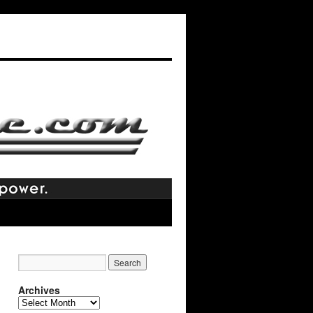
Archives
Archives