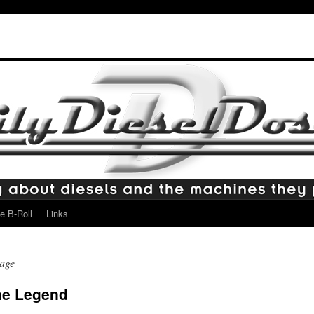
e B-Roll
Links
age
he Legend