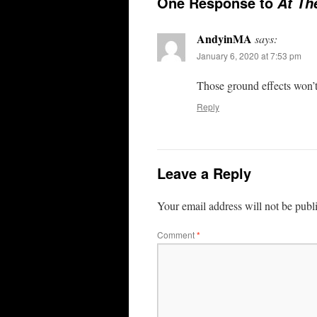
One Response to
At Th
AndyinMA
says:
January 6, 2020 at 7:53 pm
Those ground effects won’t
Reply
Leave a Reply
Your email address will not be publ
Comment
*