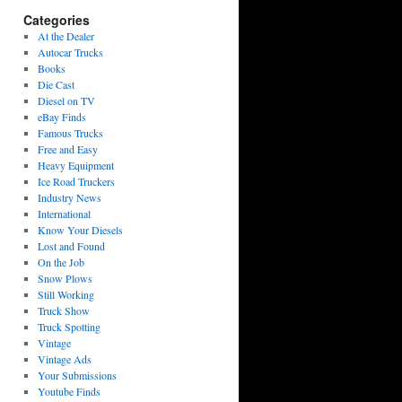
Categories
At the Dealer
Autocar Trucks
Books
Die Cast
Diesel on TV
eBay Finds
Famous Trucks
Free and Easy
Heavy Equipment
Ice Road Truckers
Industry News
International
Know Your Diesels
Lost and Found
On the Job
Snow Plows
Still Working
Truck Show
Truck Spotting
Vintage
Vintage Ads
Your Submissions
Youtube Finds