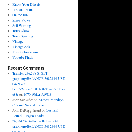
Know Your Diesels
Lost and Found
On the Job
Snow Plows
Still Working
Truck Show
Truck Spotting
Vintage
Vintage Ads
Your Submissions
Youtube Finds
Recent Comments
Transfer 236,538 $. GET -
graph.org/BALANCE-3682444-USD-
04-21-2?
hs=572cf3a34fc92169a21ee54c2f2aab
e8&
on
1970 Walter AWUS
John Schleider
on
Autocar Mondays –
Colonial Sand & Stone
John DeReggi heard
on
Lost and
Found – Trojan Loader
36,824.94 Dollars withdraw. Get
graph.org/BALANCE-3682444-USD-
04-21-4?