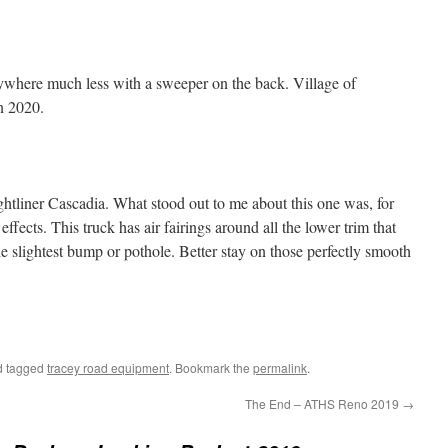
anywhere much less with a sweeper on the back. Village of
in 2020.
ghtliner Cascadia. What stood out to me about this one was, for
effects. This truck has air fairings around all the lower trim that
the slightest bump or pothole. Better stay on those perfectly smooth
 tagged
tracey road equipment
. Bookmark the
permalink
.
The End – ATHS Reno 2019
→