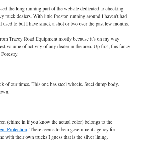
ed the long running part of the website dedicated to checking
vy truck dealers. With little Preston running around I haven’t had
 I used to but I have snuck a shot or two over the past few months.
g from Tracey Road Equipment mostly because it’s on my way
t volume of activity of any dealer in the area. Up first, this fancy
 Forestry.
uck of our times. This one has steel wheels. Steel dump body.
nown.
en (chime in if you know the actual color) belongs to the
nt Protection
. There seems to be a government agency for
 with their own trucks I guess that is the silver lining.