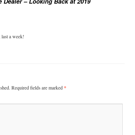
e Dealer – Looking Back at 2019
 last a week!
*
ished.
Required fields are marked