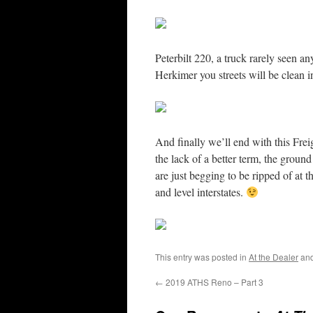
Peterbilt 220, a truck rarely seen 
Herkimer you streets will be clean 
And finally we’ll end with this Frei
the lack of a better term, the ground 
are just begging to be ripped of at 
and level interstates.
This entry was posted in
At the Dealer
and
←
2019 ATHS Reno – Part 3