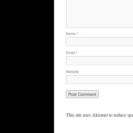
Name
*
Email
*
Website
This site uses Akismet to reduce s