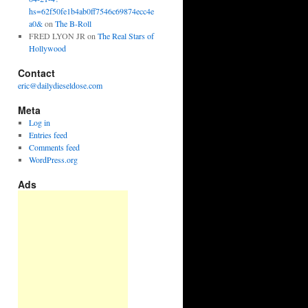
hs=62f50fe1b4ab0ff7546c69874ecc4e
a0&
on
The B-Roll
FRED LYON JR
on
The Real Stars of
Hollywood
Contact
eric@dailydieseldose.com
Meta
Log in
Entries feed
Comments feed
WordPress.org
Ads