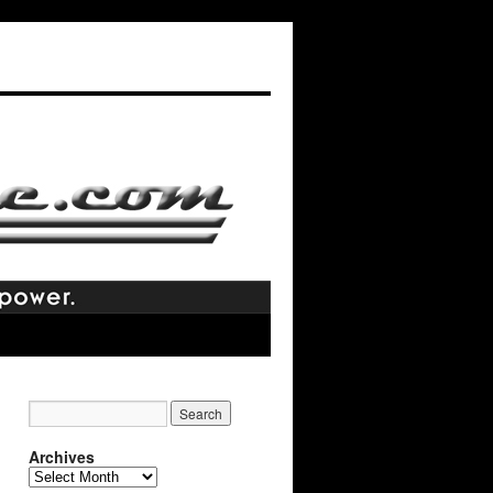
Archives
Archives