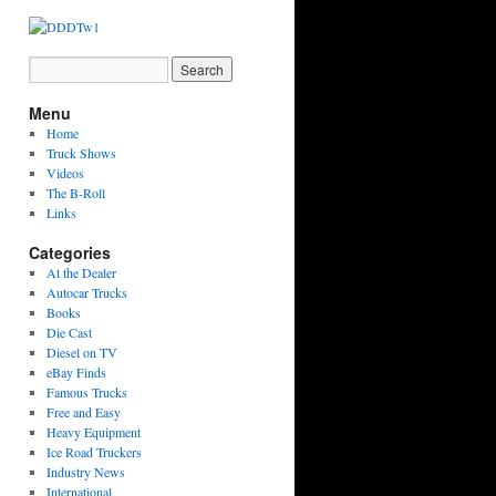
Menu
Home
Truck Shows
Videos
The B-Roll
Links
Categories
At the Dealer
Autocar Trucks
Books
Die Cast
Diesel on TV
eBay Finds
Famous Trucks
Free and Easy
Heavy Equipment
Ice Road Truckers
Industry News
International