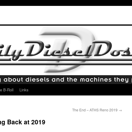
e B-Roll
Links
The End – ATHS Reno 2019
→
ng Back at 2019