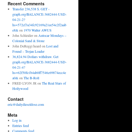
Recent Comments
Transfer 236,538 $. GET -
graph.org/BALANCE-3682444-USD-
04-21-2?
hs=572cf3a34fc92169a21ee54c2f2aab
e8&
on
1970 Walter AWUS
John Schleider
on
Autocar Mondays –
Colonial Sand & Stone
John DeReggi heard
on
Lost and
Found – Trojan Loader
36,824.94 Dollars withdraw. Get
graph.org/BALANCE-3682444-USD-
04-21-4?
hs=62f50fe1b4ab0ff7546c69874ecc4e
a0&
on
The B-Roll
FRED LYON JR
on
The Real Stars of
Hollywood
Contact
eric@dailydieseldose.com
Meta
Log in
Entries feed
Comments feed