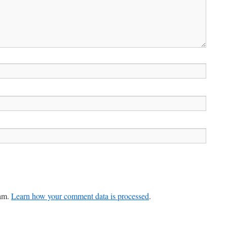
pam.
Learn how your comment data is processed
.