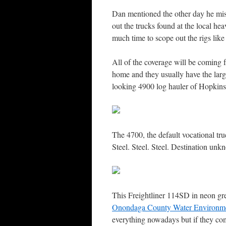
Dan mentioned the other day he miss
out the trucks found at the local hea
much time to scope out the rigs like
All of the coverage will be comin
home and they usually have the larges
looking 4900 log hauler of Hopkins
The 4700, the default vocational tr
Steel. Steel. Steel. Destination unk
This Freightliner 114SD in neon gre
Onondaga County Water Environme
everything nowadays but if they come