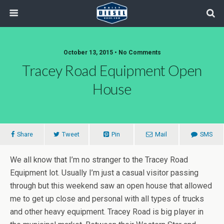
October 13, 2015 • No Comments
Tracey Road Equipment Open
House
Share
Tweet
Pin
Mail
SMS
We all know that I’m no stranger to the Tracey Road
Equipment lot. Usually I’m just a casual visitor passing
through but this weekend saw an open house that allowed
me to get up close and personal with all types of trucks
and other heavy equipment. Tracey Road is big player in