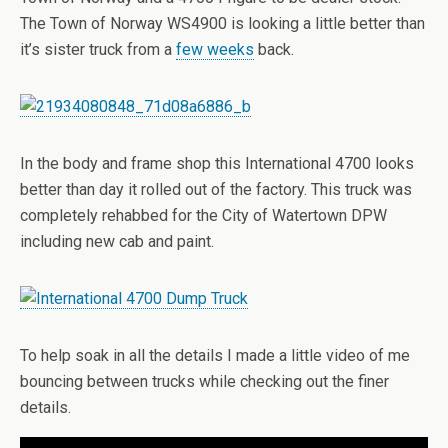
The Town of Norway WS4900 is looking a little better than
it’s sister truck from a
few weeks
back.
In the body and frame shop this International 4700 looks
better than day it rolled out of the factory. This truck was
completely rehabbed for the City of Watertown DPW
including new cab and paint.
To help soak in all the details I made a little video of me
bouncing between trucks while checking out the finer
details.