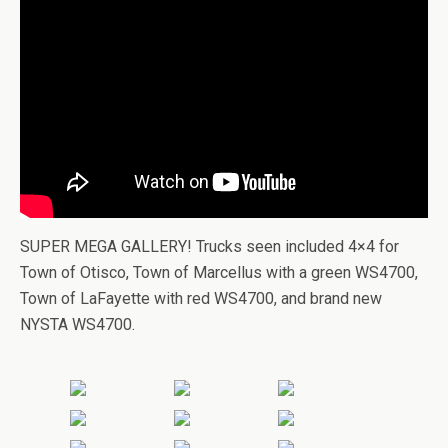
SUPER MEGA GALLERY! Trucks seen included 4×4 for
Town of Otisco, Town of Marcellus with a green WS4700,
Town of LaFayette with red WS4700, and brand new
NYSTA WS4700.