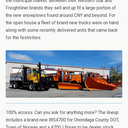
the municipal market. Between their Western Star and
Freightliner brands they sell and up fit a large portion of
the new snowplows found around CNY and beyond. For
the open house a fleet of brand new trucks were on hand
along with some recently delivered units that came back
for the festivities.
100% access. Can you ask for anything more? The lineup
includes a brand new WS4700 for Onondaga County DOT,
Town of Norway and a 4700 I figure to be dealer stock.