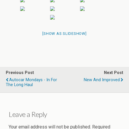
[SHOW AS SLIDESHOW]
Previous Post
Next Post
Autocar Mondays - In For
New And Improved
The Long Haul
Leave a Reply
Your email address will not be published.
Required