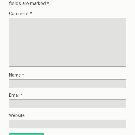
fields are marked
*
Comment
*
Name
*
Email
*
Website