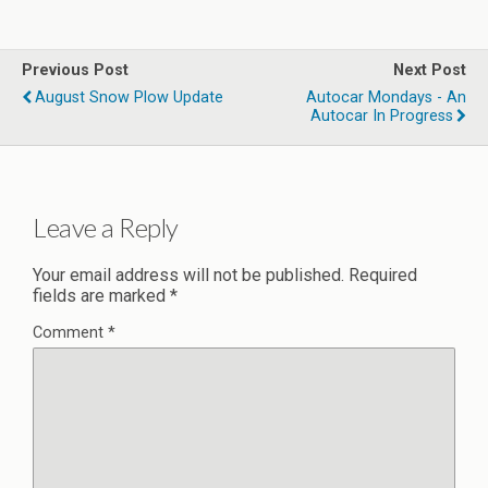
Previous Post
Next Post
August Snow Plow Update
Autocar Mondays - An
Autocar In Progress
Leave a Reply
Your email address will not be published.
Required
fields are marked
*
Comment
*