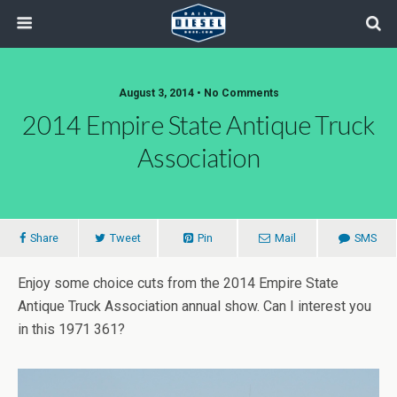
August 3, 2014 • No Comments
2014 Empire State Antique Truck
Association
Share
Tweet
Pin
Mail
SMS
Enjoy some choice cuts from the 2014 Empire State
Antique Truck Association annual show. Can I interest you
in this 1971 361?