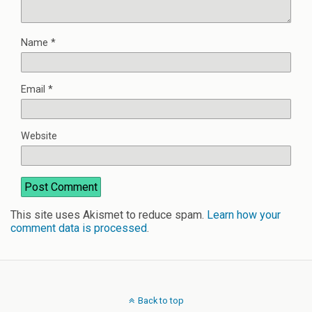
Name
*
Email
*
Website
This site uses Akismet to reduce spam.
Learn how your
comment data is processed
.
Back to top