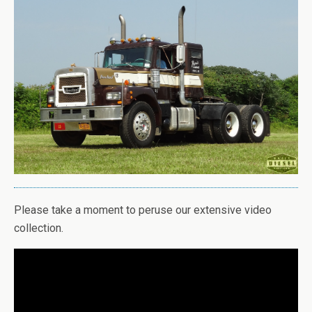
Please take a moment to peruse our extensive video
collection.