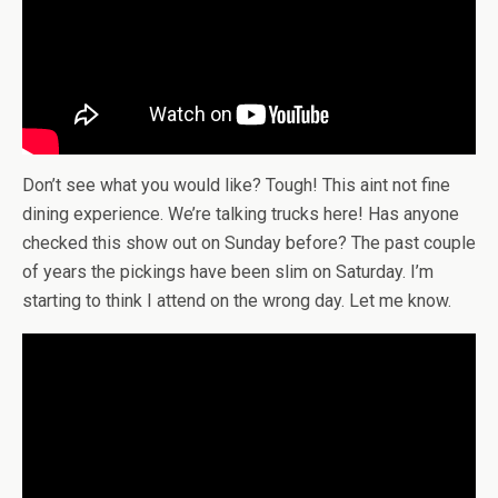
Don’t see what you would like? Tough! This aint not fine
dining experience. We’re talking trucks here! Has anyone
checked this show out on Sunday before? The past couple
of years the pickings have been slim on Saturday. I’m
starting to think I attend on the wrong day. Let me know.