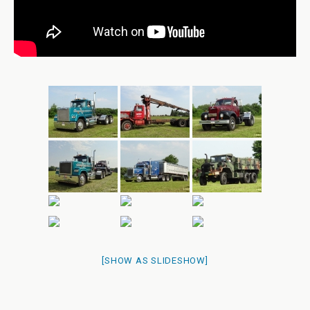
[SHOW AS SLIDESHOW]