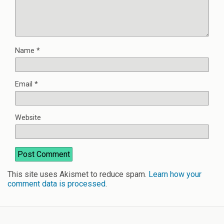
Name
*
Email
*
Website
This site uses Akismet to reduce spam.
Learn how your
comment data is processed
.