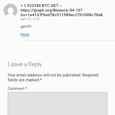
+ 1.922340 BTC.GET –
https://graph.org/Binance-04-15?
hs=1e4157f9ed78c511589ac2751008c70a&
April 20, 2025
gxfv91
Reply
Leave a Reply
Your email address will not be published.
Required
fields are marked
*
Comment
*