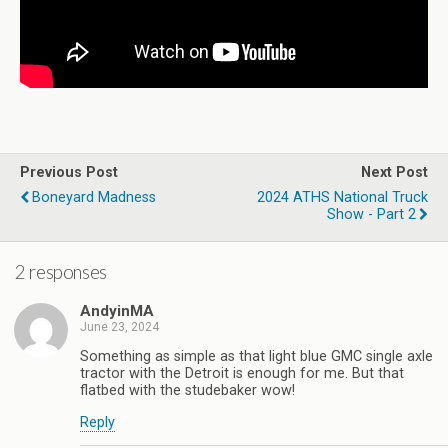
Previous Post
Next Post
Boneyard Madness
2024 ATHS National Truck
Show - Part 2
2 responses
AndyinMA
June 23, 2024
Something as simple as that light blue GMC single axle
tractor with the Detroit is enough for me. But that
flatbed with the studebaker wow!
Reply