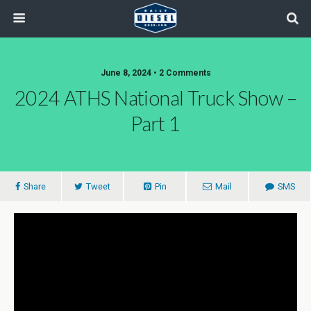
June 8, 2024 • 2 Comments
2024 ATHS National Truck Show –
Part 1
Share
Tweet
Pin
Mail
SMS