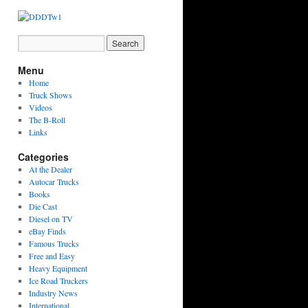
Menu
Home
Truck Shows
Videos
The B-Roll
Links
Categories
At the Dealer
Autocar Trucks
Books
Die Cast
Diesel on TV
eBay Finds
Famous Trucks
Free and Easy
Heavy Equipment
Ice Road Truckers
Industry News
International