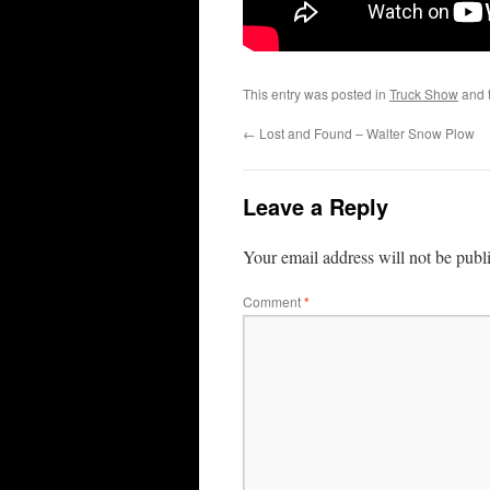
This entry was posted in
Truck Show
and 
←
Lost and Found – Walter Snow Plow
Leave a Reply
Your email address will not be publ
Comment
*