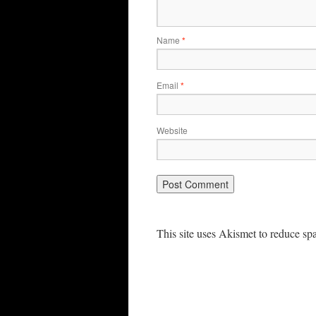
Name
*
Email
*
Website
This site uses Akismet to reduce s