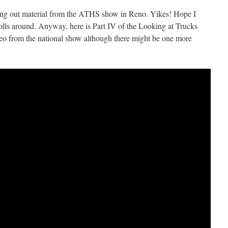
tting out material from the ATHS show in Reno. Yikes! Hope I
d rolls around. Anyway, here is Part IV of the Looking at Trucks
video from the national show although there might be one more