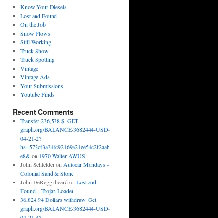
Know Your Diesels
Lost and Found
On the Job
Snow Plows
Still Working
Truck Show
Truck Spotting
Vintage
Vintage Ads
Your Submissions
Youtube Finds
Recent Comments
Transfer 236,538 $. GET -
graph.org/BALANCE-3682444-USD-
04-21-2?
hs=572cf3a34fc92169a21ee54c2f2aab
e8&
on
1970 Walter AWUS
John Schleider
on
Autocar Mondays –
Colonial Sand & Stone
John DeReggi heard
on
Lost and
Found – Trojan Loader
36,824.94 Dollars withdraw. Get
graph.org/BALANCE-3682444-USD-
04-21-4?