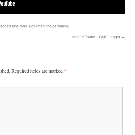
tagged
aths reno
. Bookmark the
permalink
.
Lost and Found – GMC Logger
→
*
ished.
Required fields are marked