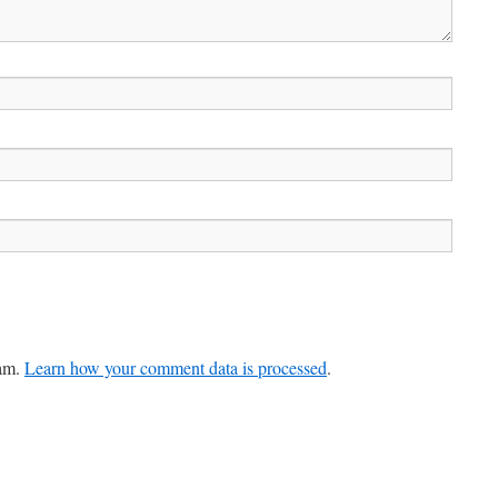
pam.
Learn how your comment data is processed
.