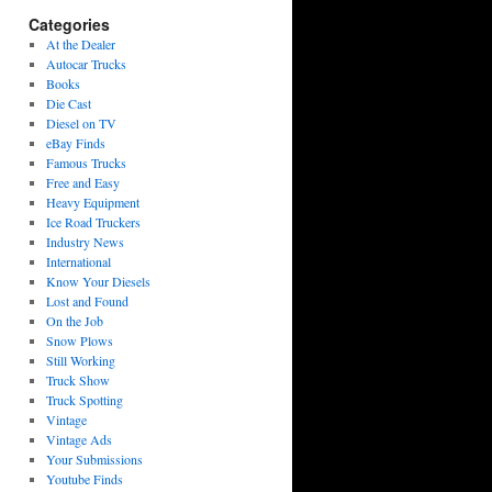
Categories
At the Dealer
Autocar Trucks
Books
Die Cast
Diesel on TV
eBay Finds
Famous Trucks
Free and Easy
Heavy Equipment
Ice Road Truckers
Industry News
International
Know Your Diesels
Lost and Found
On the Job
Snow Plows
Still Working
Truck Show
Truck Spotting
Vintage
Vintage Ads
Your Submissions
Youtube Finds