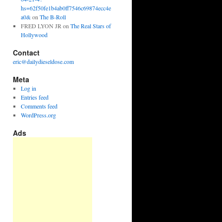
hs=62f50fe1b4ab0ff7546c69874ecc4e
a0&
on
The B-Roll
FRED LYON JR
on
The Real Stars of
Hollywood
Contact
eric@dailydieseldose.com
Meta
Log in
Entries feed
Comments feed
WordPress.org
Ads