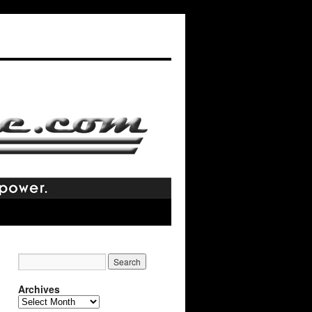
Archives
Archives