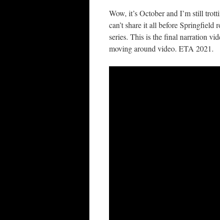
Wow, it’s October and I’m still tro
can’t share it all before Springfiel
series. This is the final narration 
moving around video. ETA 2021.