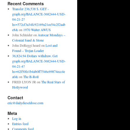
Recent Comments
Transfer 236,538 $. GET -
graph.org/BALANCE-3682444-USD-
04-21-2?
hs=572cf3a34fc92169a21ee54c2f2aab
e8&
on
1970 Walter AWUS
John Schleider
on
Autocar Mondays –
Colonial Sand & Stone
John DeReggi heard
on
Lost and
Found – Trojan Loader
36,824.94 Dollars withdraw. Get
graph.org/BALANCE-3682444-USD-
04-21-4?
hs=62f50fe1b4ab0ff7546c69874ecc4e
a0&
on
The B-Roll
FRED LYON JR
on
The Real Stars of
Hollywood
Contact
eric@dailydieseldose.com
Meta
Log in
Entries feed
Comments feed