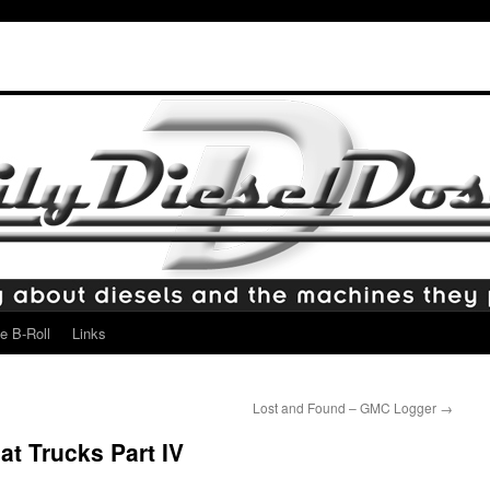
e B-Roll
Links
Lost and Found – GMC Logger
→
t Trucks Part IV