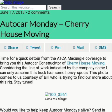
June 17, 2013 • 2 comments
Autocar Monday – Cherry
House Moving
Share
Tweet
Pin
Mail
SMS
Time for a quick detour from the ATCA Macungie coverage to
bring you this Autocar Construcktor of
Cherry House Moving
.
Considering the line of work indicated by the company name I
can only assume this truck has some heavy specs. This photo
comes to us courtesy of Bill who is trying to find our more about
this rig. Stay tuned!
Click to Enlarge
Would you like to help keep Autocar Mondays alive? Send in