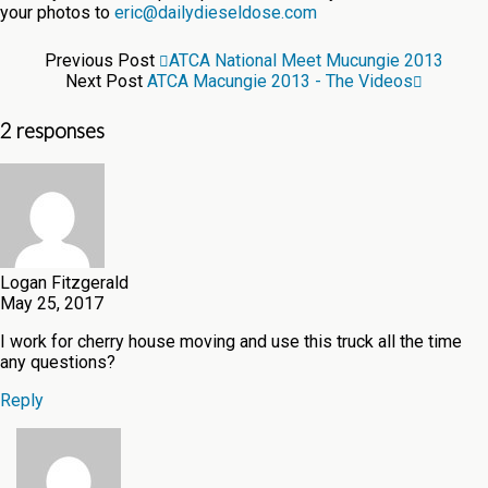
your photos to
eric@dailydieseldose.com
Previous Post
ATCA National Meet Mucungie 2013
Next Post
ATCA Macungie 2013 - The Videos
2 responses
Logan Fitzgerald
May 25, 2017
I work for cherry house moving and use this truck all the time
any questions?
Reply