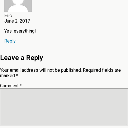
Eric
June 2, 2017
Yes, everything!
Reply
Leave a Reply
Your email address will not be published.
Required fields are
marked
*
Comment
*