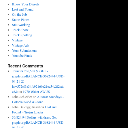
Know Your Diesels
Lost and Found
On the Job
Snow Plows
Still Working
Truck Show
Truck Spotting
Vintage
Vintage Ads
Your Submissions
Youtube Finds
Recent Comments
Transfer 236,538 $. GET -
graph.org/BALANCE-3682444-USD-
04-21-2?
hs=572cf3a34fc92169a21ee54c2f2aab
e8&
on
1970 Walter AWUS
John Schleider
on
Autocar Mondays –
Colonial Sand & Stone
John DeReggi heard
on
Lost and
Found – Trojan Loader
36,824.94 Dollars withdraw. Get
graph.org/BALANCE-3682444-USD-
04-21-4?