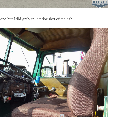
one but I did grab an interior shot of the cab.