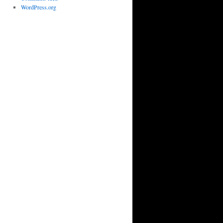
WordPress.org