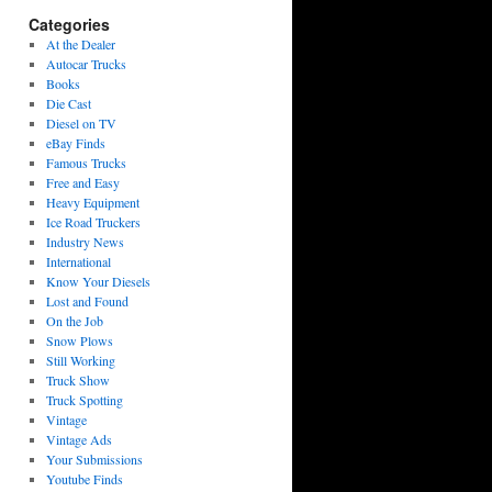
Categories
At the Dealer
Autocar Trucks
Books
Die Cast
Diesel on TV
eBay Finds
Famous Trucks
Free and Easy
Heavy Equipment
Ice Road Truckers
Industry News
International
Know Your Diesels
Lost and Found
On the Job
Snow Plows
Still Working
Truck Show
Truck Spotting
Vintage
Vintage Ads
Your Submissions
Youtube Finds