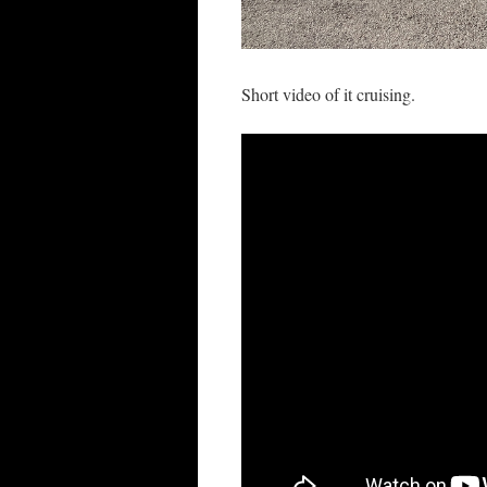
Short video of it cruising.