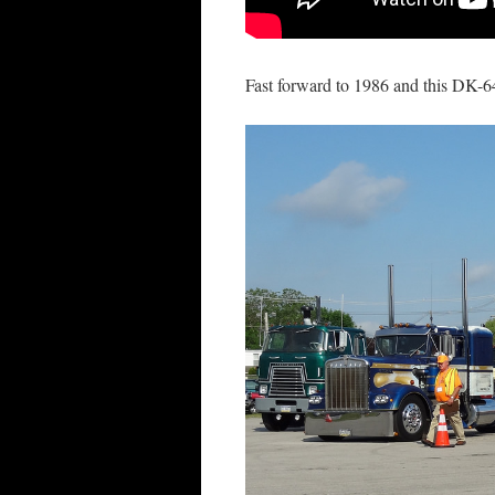
Fast forward to 1986 and this DK-