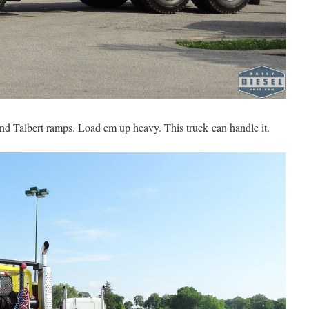
nd Talbert ramps. Load em up heavy. This truck can handle it.