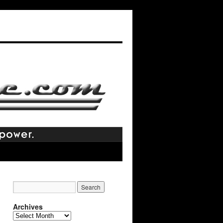
Archives
Archives