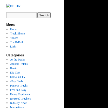
Menu
Home
Truck Shows
Videos
The B-Roll
Links
Categories
At the Dealer
Autocar Trucks
Books
Die Cast
Diesel on TV
eBay Finds
Famous Trucks
Free and Easy
Heavy Equipment
Ice Road Truckers
Industry News
International