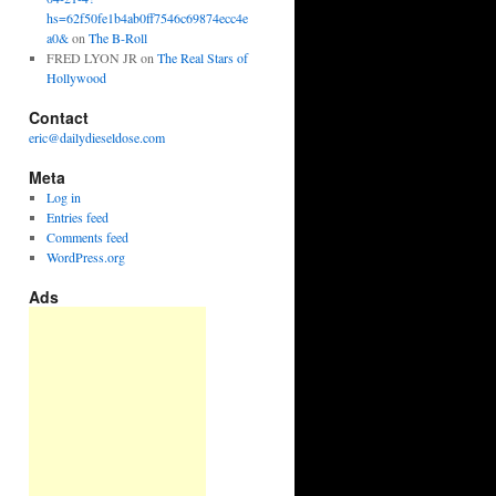
hs=62f50fe1b4ab0ff7546c69874ecc4e
a0&
on
The B-Roll
FRED LYON JR
on
The Real Stars of
Hollywood
Contact
eric@dailydieseldose.com
Meta
Log in
Entries feed
Comments feed
WordPress.org
Ads