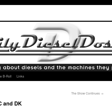
e B-Roll
Links
The Show Continues
→
C and DK