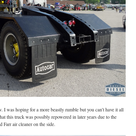
. I was hoping for a more beastly rumble but you can’t have it all
hat this truck was possibly repowered in later years due to the
Farr air cleaner on the side.