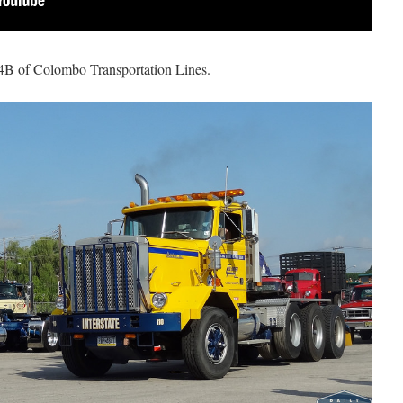
64B of Colombo Transportation Lines.