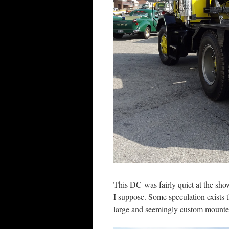
This DC was fairly quiet at the show
I suppose. Some speculation exists t
large and seemingly custom mounted 