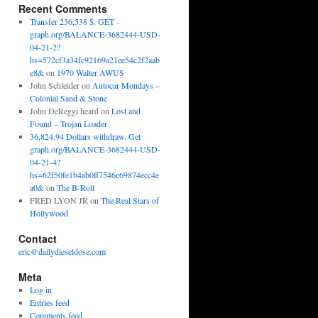
Recent Comments
Transfer 236,538 $. GET -
graph.org/BALANCE-3682444-USD-
04-21-2?
hs=572cf3a34fc92169a21ee54c2f2aab
e8&
on
1970 Walter AWUS
John Schleider
on
Autocar Mondays –
Colonial Sand & Stone
John DeReggi heard
on
Lost and
Found – Trojan Loader
36,824.94 Dollars withdraw. Get
graph.org/BALANCE-3682444-USD-
04-21-4?
hs=62f50fe1b4ab0ff7546c69874ecc4e
a0&
on
The B-Roll
FRED LYON JR
on
The Real Stars of
Hollywood
Contact
eric@dailydieseldose.com
Meta
Log in
Entries feed
Comments feed