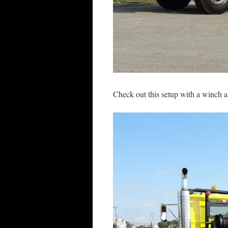
Check out this setup with a winch a