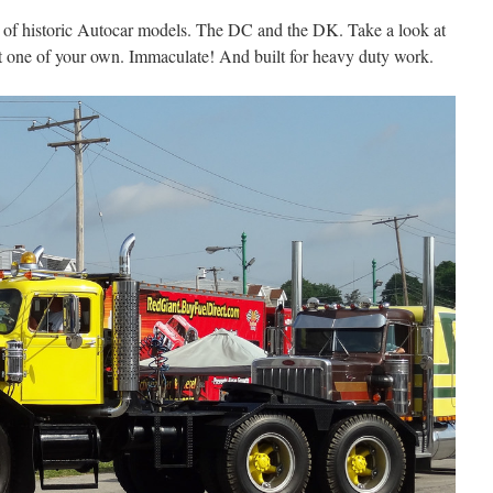
of historic Autocar models. The DC and the DK. Take a look at
nt one of your own. Immaculate! And built for heavy duty work.