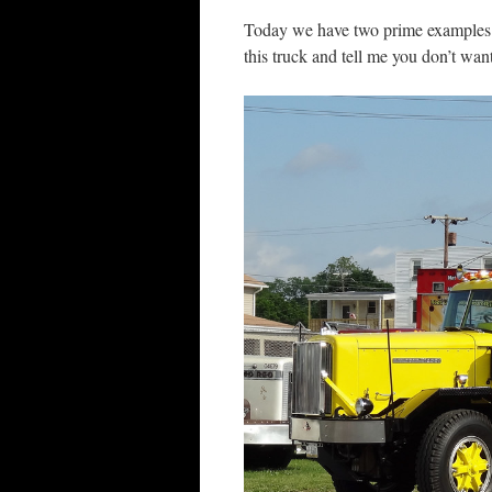
Today we have two prime examples 
this truck and tell me you don’t wa