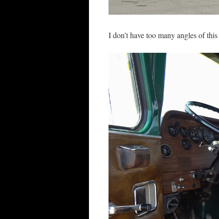
I don’t have too many angles of this 