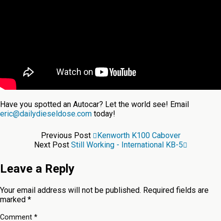
Have you spotted an Autocar? Let the world see! Email
eric@dailydieseldose.com
today!
Previous Post
Kenworth K100 Cabover
Next Post
Still Working - International KB-5
Leave a Reply
Your email address will not be published.
Required fields are
marked
*
Comment
*