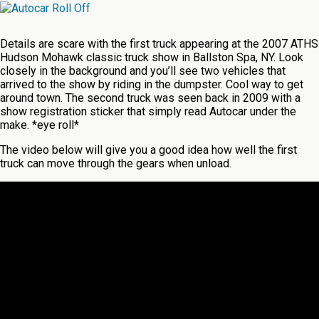
Details are scare with the first truck appearing at the 2007 ATHS
Hudson Mohawk classic truck show in Ballston Spa, NY. Look
closely in the background and you’ll see two vehicles that
arrived to the show by riding in the dumpster. Cool way to get
around town. The second truck was seen back in 2009 with a
show registration sticker that simply read Autocar under the
make. *eye roll*
The video below will give you a good idea how well the first
truck can move through the gears when unload.