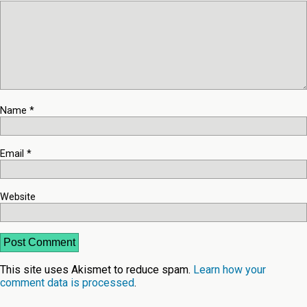
Name
*
Email
*
Website
This site uses Akismet to reduce spam.
Learn how your
comment data is processed
.