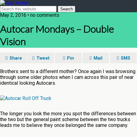
May 2, 2016 • no comments
Autocar Mondays – Double
Vision
Share
Tweet
Pin
Mail
SMS
Brothers sent to a different mother? Once again I was browsing
through some older photos when I cam across this pair of near
identical looking Autocars.
The longer you look the more you spot the differences between
the two but the general paint scheme between the two trucks
leads me to believe they once belonged the same company.