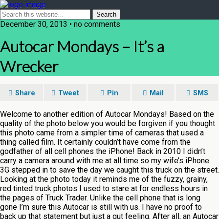
December 30, 2013 • no comments
Autocar Mondays – It’s a
Wrecker
Share
Tweet
Pin
Mail
SMS
Welcome to another edition of Autocar Mondays! Based on the
quality of the photo below you would be forgiven if you thought
this photo came from a simpler time of cameras that used a
thing called film. It certainly couldn’t have come from the
godfather of all cell phones the iPhone! Back in 2010 I didn’t
carry a camera around with me at all time so my wife’s iPhone
3G stepped in to save the day we caught this truck on the street.
Looking at the photo today it reminds me of the fuzzy, grainy,
red tinted truck photos I used to stare at for endless hours in
the pages of Truck Trader. Unlike the cell phone that is long
gone I’m sure this Autocar is still with us. I have no proof to
back up that statement but just a gut feeling. After all, an Autocar