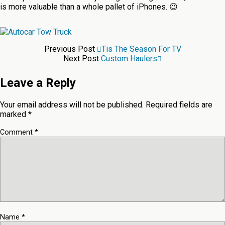
is more valuable than a whole pallet of iPhones. 😉
Previous Post
Tis The Season For TV
Next Post
Custom Haulers
Leave a Reply
Your email address will not be published.
Required fields are
marked
*
Comment
*
Name
*