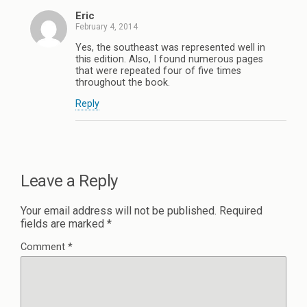
Eric
February 4, 2014
Yes, the southeast was represented well in
this edition. Also, I found numerous pages
that were repeated four of five times
throughout the book.
Reply
Leave a Reply
Your email address will not be published.
Required
fields are marked
*
Comment
*