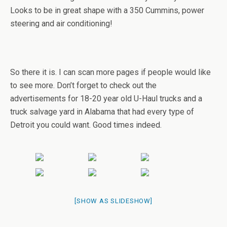
Looks to be in great shape with a 350 Cummins, power
steering and air conditioning!
So there it is. I can scan more pages if people would like
to see more. Don’t forget to check out the
advertisements for 18-20 year old U-Haul trucks and a
truck salvage yard in Alabama that had every type of
Detroit you could want. Good times indeed.
[SHOW AS SLIDESHOW]