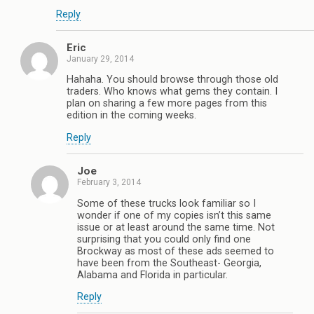
Reply
Eric
January 29, 2014
Hahaha. You should browse through those old
traders. Who knows what gems they contain. I
plan on sharing a few more pages from this
edition in the coming weeks.
Reply
Joe
February 3, 2014
Some of these trucks look familiar so I
wonder if one of my copies isn’t this same
issue or at least around the same time. Not
surprising that you could only find one
Brockway as most of these ads seemed to
have been from the Southeast- Georgia,
Alabama and Florida in particular.
Reply