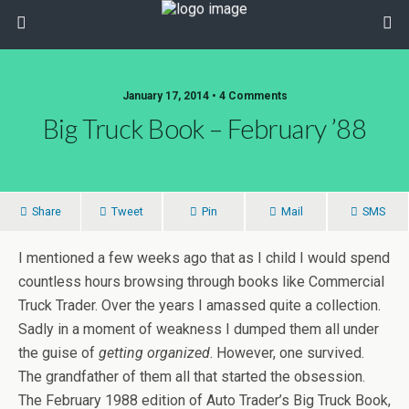
January 17, 2014 • 4 Comments
Big Truck Book – February ’88
Share
Tweet
Pin
Mail
SMS
I mentioned a few weeks ago that as I child I would spend
countless hours browsing through books like Commercial
Truck Trader. Over the years I amassed quite a collection.
Sadly in a moment of weakness I dumped them all under
the guise of
getting organized
. However, one survived.
The grandfather of them all that started the obsession.
The February 1988 edition of Auto Trader’s Big Truck Book,