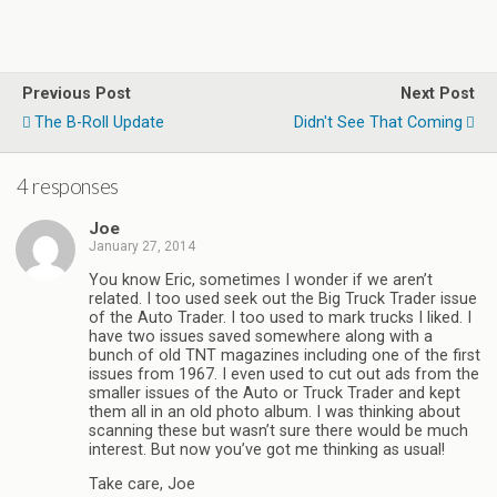
Previous Post
Next Post
The B-Roll Update
Didn't See That Coming
4 responses
Joe
January 27, 2014
You know Eric, sometimes I wonder if we aren’t
related. I too used seek out the Big Truck Trader issue
of the Auto Trader. I too used to mark trucks I liked. I
have two issues saved somewhere along with a
bunch of old TNT magazines including one of the first
issues from 1967. I even used to cut out ads from the
smaller issues of the Auto or Truck Trader and kept
them all in an old photo album. I was thinking about
scanning these but wasn’t sure there would be much
interest. But now you’ve got me thinking as usual!
Take care, Joe