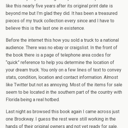
like this nearly five years after its original print date is
beyond me but I’m glad they did. It has been a treasured
pieces of my truck collection every since and I have to
believe this is the last one in existence.
Before the internet this how you sold a truck to a national
audience. There was no ebay or craigslist. In the front of
the book there is a page of telephone area codes for
“quick” reference to help you determine the location of
your dream truck. You only on a few lines of text to convey
stats, condition, location and contact information. Almost
like Twitter but not as annoying. Most of the items for sale
seem to be located in the southern part of the country with
Florida being a real hotbed.
Last night as browsed this book again I came across just
one Brockway. I guess the rest were still working in the
hands of their original owners and not yet ready for sale.