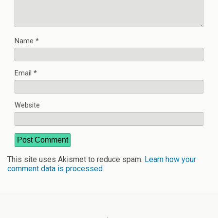
Name
*
Email
*
Website
This site uses Akismet to reduce spam.
Learn how your
comment data is processed
.