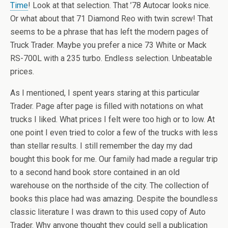
Time
! Look at that selection. That ’78 Autocar looks nice.
Or what about that 71 Diamond Reo with twin screw! That
seems to be a phrase that has left the modern pages of
Truck Trader. Maybe you prefer a nice 73 White or Mack
RS-700L with a 235 turbo. Endless selection. Unbeatable
prices.
As I mentioned, I spent years staring at this particular
Trader. Page after page is filled with notations on what
trucks I liked. What prices I felt were too high or to low. At
one point I even tried to color a few of the trucks with less
than stellar results. I still remember the day my dad
bought this book for me. Our family had made a regular trip
to a second hand book store contained in an old
warehouse on the northside of the city. The collection of
books this place had was amazing. Despite the boundless
classic literature I was drawn to this used copy of Auto
Trader. Why anyone thought they could sell a publication