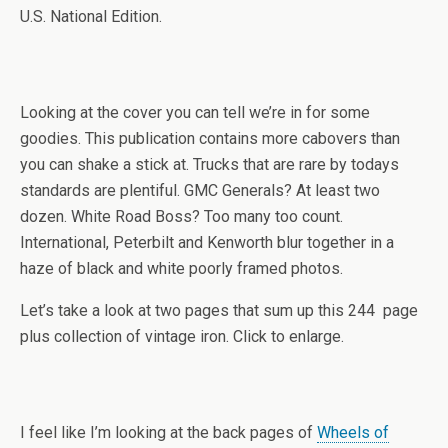
U.S. National Edition.
Looking at the cover you can tell we’re in for some
goodies. This publication contains more cabovers than
you can shake a stick at. Trucks that are rare by todays
standards are plentiful. GMC Generals? At least two
dozen. White Road Boss? Too many too count.
International, Peterbilt and Kenworth blur together in a
haze of black and white poorly framed photos.
Let’s take a look at two pages that sum up this 244 page
plus collection of vintage iron. Click to enlarge.
I feel like I’m looking at the back pages of
Wheels of