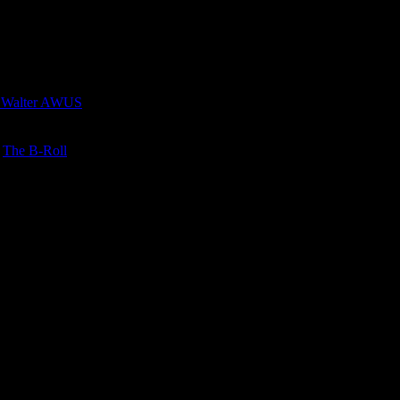
 Walter AWUS
n
The B-Roll