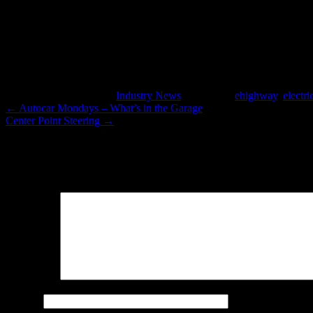
In heavily congested areas with high truck traffic an eHighway could 
This entry was posted in
Industry News
and tagged
ehighway
,
electr
←
Autocar Mondays – What’s in the Garage
Center Point Steering
→
Leave a Reply
Your email address will not be published.
Required fields are marked
Comment
*
Name
*