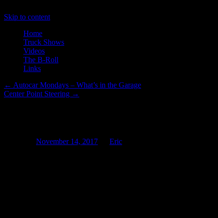
Skip to content
Home
Truck Shows
Videos
The B-Roll
Links
←
Autocar Mondays – What’s in the Garage
Center Point Steering
→
Electrify It and They Will Drive
Posted on
November 14, 2017
by
Eric
The other day I was watching Field of Dreams (for the very first tim
sparks while generally looking ancient. Imagine my surprise today whe
and Long Beach.
Siemens working in conjunction with the South Coast Air Quality Manag
equipped with an overhead catenary system that can raise and lower at
onboard batteries or even CNG systems.