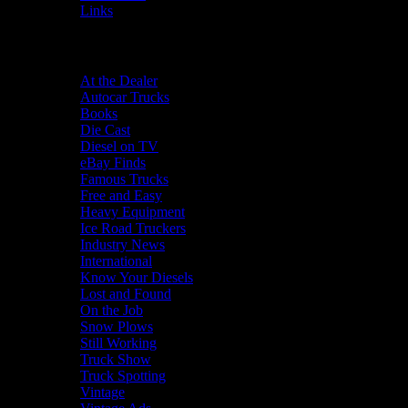
Links
Categories
At the Dealer
Autocar Trucks
Books
Die Cast
Diesel on TV
eBay Finds
Famous Trucks
Free and Easy
Heavy Equipment
Ice Road Truckers
Industry News
International
Know Your Diesels
Lost and Found
On the Job
Snow Plows
Still Working
Truck Show
Truck Spotting
Vintage