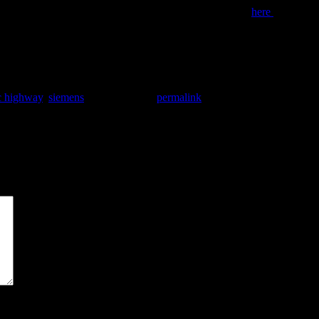
be a viable way to reduce truck related emissions. Click
here
to read th
ic highway
,
siemens
. Bookmark the
permalink
.
*