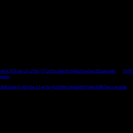
444-USD-04-21-2?hs=572cf3a34fc92169a21ee54c2f2aabe8&
on
1970
Stone
E-3682444-USD-04-21-4?hs=62f50fe1b4ab0ff7546c69874ecc4ea0&
o