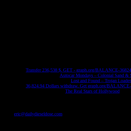
Recent Comments
Transfer 236,538 $. GET - graph.org/BALANCE-3682
John Schleider
on
Autocar Mondays – Colonial Sand & 
John DeReggi heard
on
Lost and Found – Trojan Loader
36,824.94 Dollars withdraw. Get graph.org/BALANC
FRED LYON JR
on
The Real Stars of Hollywood
Contact
eric@dailydieseldose.com
Meta