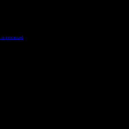
is processed
.