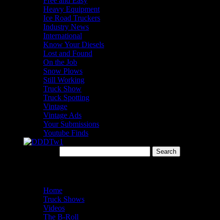
Free and Easy
Heavy Equipment
Ice Road Truckers
Industry News
International
Know Your Diesels
Lost and Found
On the Job
Snow Plows
Still Working
Truck Show
Truck Spotting
Vintage
Vintage Ads
Your Submissions
Youtube Finds
Search for:
Menu
Home
Truck Shows
Videos
The B-Roll