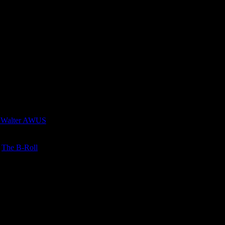
 Walter AWUS
n
The B-Roll