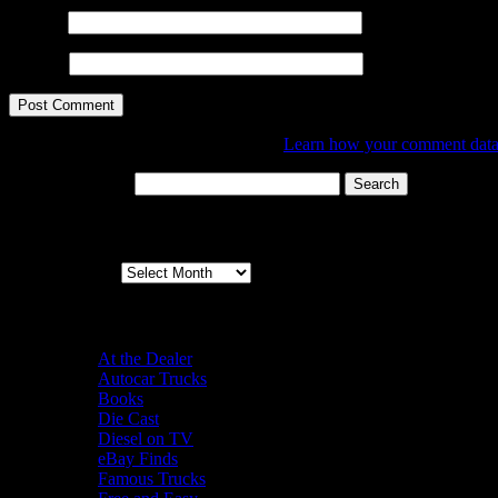
Email
*
Website
This site uses Akismet to reduce spam.
Learn how your comment data 
Search for:
Archives
Archives
Categories
At the Dealer
Autocar Trucks
Books
Die Cast
Diesel on TV
eBay Finds
Famous Trucks