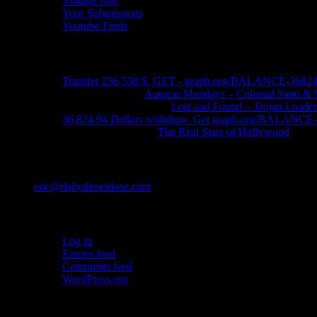
Vintage Ads
Your Submissions
Youtube Finds
Recent Comments
Transfer 236,538 $. GET - graph.org/BALANCE-3682
John Schleider
on
Autocar Mondays – Colonial Sand & 
John DeReggi heard
on
Lost and Found – Trojan Loader
36,824.94 Dollars withdraw. Get graph.org/BALANC
FRED LYON JR
on
The Real Stars of Hollywood
Contact
eric@dailydieseldose.com
Meta
Log in
Entries feed
Comments feed
WordPress.org
Ads