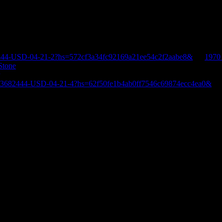
444-USD-04-21-2?hs=572cf3a34fc92169a21ee54c2f2aabe8&
on
1970
Stone
E-3682444-USD-04-21-4?hs=62f50fe1b4ab0ff7546c69874ecc4ea0&
o