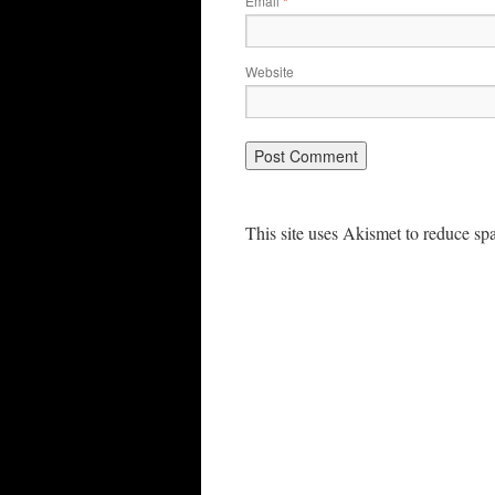
Email
*
Website
This site uses Akismet to reduce s