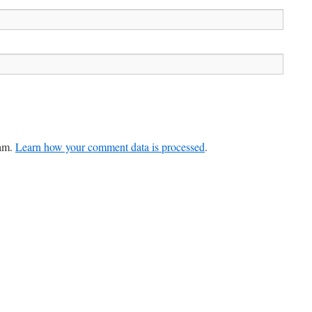
pam.
Learn how your comment data is processed
.