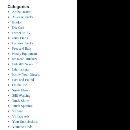
Categories
At the Dealer
Autocar Trucks
Books
Die Cast
Diesel on TV
eBay Finds
Famous Trucks
Free and Easy
Heavy Equipment
Ice Road Truckers
Industry News
International
Know Your Diesels
Lost and Found
On the Job
Snow Plows
Still Working
Truck Show
Truck Spotting
Vintage
Vintage Ads
Your Submissions
Youtube Finds