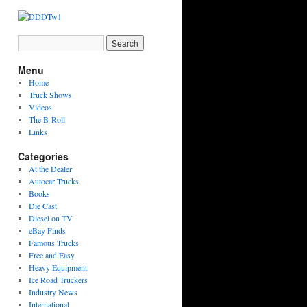
Menu
Home
Truck Shows
Videos
The B-Roll
Links
Categories
At the Dealer
Autocar Trucks
Books
Die Cast
Diesel on TV
eBay Finds
Famous Trucks
Free and Easy
Heavy Equipment
Ice Road Truckers
Industry News
International