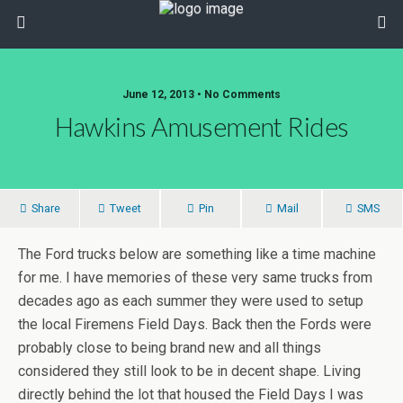
June 12, 2013 • No Comments
Hawkins Amusement Rides
Share
Tweet
Pin
Mail
SMS
The Ford trucks below are something like a time machine
for me. I have memories of these very same trucks from
decades ago as each summer they were used to setup
the local Firemens Field Days. Back then the Fords were
probably close to being brand new and all things
considered they still look to be in decent shape. Living
directly behind the lot that housed the Field Days I was