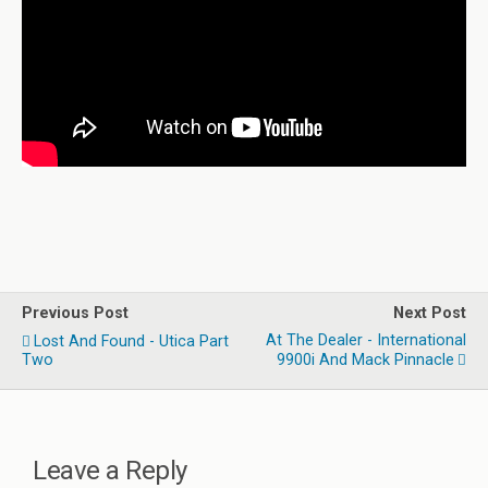
Previous Post
Next Post
At The Dealer - International
Lost And Found - Utica Part
Two
9900i And Mack Pinnacle
Leave a Reply