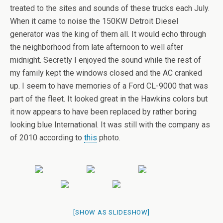
treated to the sites and sounds of these trucks each July.
When it came to noise the 150KW Detroit Diesel
generator was the king of them all. It would echo through
the neighborhood from late afternoon to well after
midnight. Secretly I enjoyed the sound while the rest of
my family kept the windows closed and the AC cranked
up. I seem to have memories of a Ford CL-9000 that was
part of the fleet. It looked great in the Hawkins colors but
it now appears to have been replaced by rather boring
looking blue International. It was still with the company as
of 2010 according to
this
photo.
[SHOW AS SLIDESHOW]