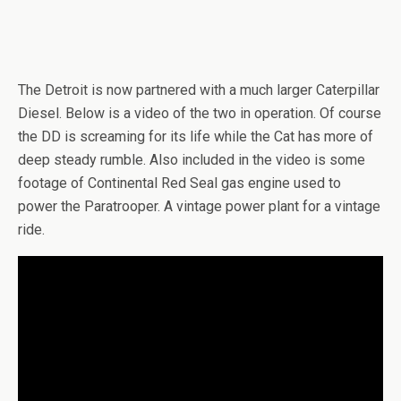
The Detroit is now partnered with a much larger Caterpillar
Diesel. Below is a video of the two in operation. Of course
the DD is screaming for its life while the Cat has more of
deep steady rumble. Also included in the video is some
footage of Continental Red Seal gas engine used to
power the Paratrooper. A vintage power plant for a vintage
ride.