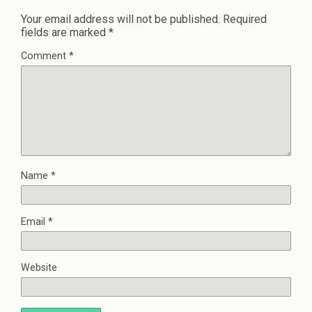
Your email address will not be published.
Required
fields are marked
*
Comment
*
Name
*
Email
*
Website