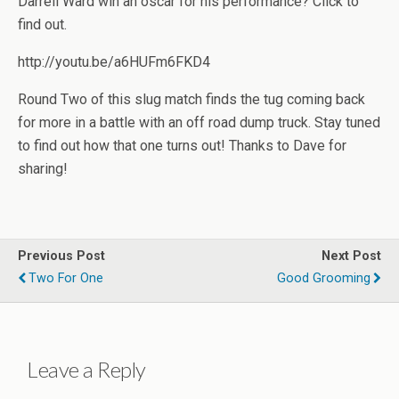
Darrell Ward win an oscar for his performance? Click to
find out.
http://youtu.be/a6HUFm6FKD4
Round Two of this slug match finds the tug coming back
for more in a battle with an off road dump truck. Stay tuned
to find out how that one turns out! Thanks to Dave for
sharing!
Previous Post
Next Post
Two For One
Good Grooming
Leave a Reply