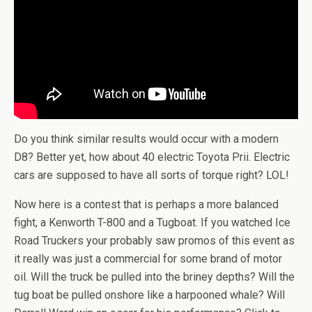
Do you think similar results would occur with a modern
D8? Better yet, how about 40 electric Toyota Prii. Electric
cars are supposed to have all sorts of torque right? LOL!
Now here is a contest that is perhaps a more balanced
fight, a Kenworth T-800 and a Tugboat. If you watched Ice
Road Truckers your probably saw promos of this event as
it really was just a commercial for some brand of motor
oil. Will the truck be pulled into the briney depths? Will the
tug boat be pulled onshore like a harpooned whale? Will