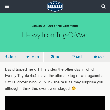
January 21, 2015 • No Comments
Heavy Iron Tug-O-War
Share
Tweet
Pin
Mail
SMS
David tipped me off this video the other day in which
twenty Toyota 4x4s have the ultimate tug of war against a
Cat D8 dozer. Who will win? The results may surprise you
although I think this event was staged.