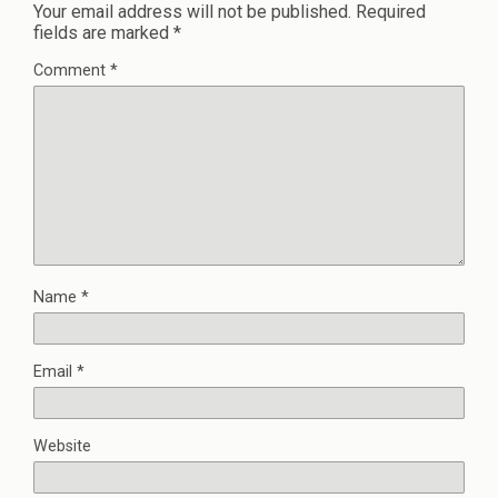
Your email address will not be published.
Required
fields are marked
*
Comment
*
Name
*
Email
*
Website