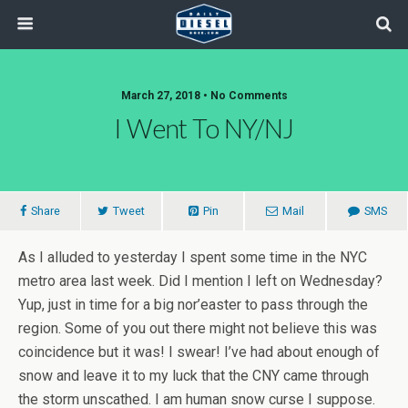
March 27, 2018 • No Comments
I Went To NY/NJ
Share
Tweet
Pin
Mail
SMS
As I alluded to yesterday I spent some time in the NYC
metro area last week. Did I mention I left on Wednesday?
Yup, just in time for a big nor’easter to pass through the
region. Some of you out there might not believe this was
coincidence but it was! I swear! I’ve had about enough of
snow and leave it to my luck that the CNY came through
the storm unscathed. I am human snow curse I suppose.