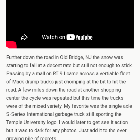
Further down the road in Old Bridge, NJ the snow was
starting to fall at a decent rate but still not enough to stick.
Passing by a mall on RT 9 I came across a vertiable fleet
of Mack drump trucks just chomping at the bit to hit the
road. A few miles down the road at another shopping
center the cycle was repeated but this time the trucks
were of the mixed variety. My favorite was the single axle
S-Series International garbage truck still sporting the
Temple University logo. I would later to get see it action
but it was to dark for any photos. Just add it to the ever
growing pile of regrets.