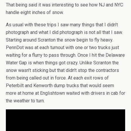
That being said it was interesting to see how NJ and NYC
handle eight inches of snow.
As usual with these trips I saw many things that I didn’t
photograph and what I did photograph is not all that I saw.
Starting around Scranton the snow begin to fly heavy.
PennDot was at each turnout with one or two trucks just
waiting for a flurry to pass through. Once I hit the Delaware
Water Gap is when things got crazy. Unlike Scranton the
snow wasn’t sticking but that didn’t stop the contractors
from being called out in force. At each exit rows of
Peterbilt and Kenworth dump trucks that would seem
more at home at Englishtown waited with drivers in cab for
the weather to turn.