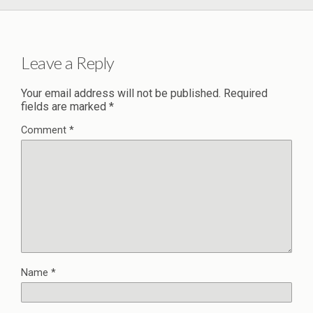
Leave a Reply
Your email address will not be published.
Required
fields are marked
*
Comment
*
Name
*