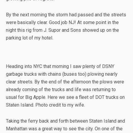
By the next morning the storm had passed and the streets
were basically clear. Good job NJ! At some point in the
night this rig from J. Supor and Sons showed up on the
parking lot of my hotel.
Heading into NYC that morning I saw plenty of DSNY
garbage trucks with chains (buses too) plowing nearly
clear streets. By the end of the afternoon the plows were
already coming of the trucks and life was returning to
usual for Big Apple. Here we see a fleet of DOT trucks on
Staten Island. Photo credit to my wife.
Taking the ferry back and forth between Staten Island and
Manhattan was a great way to see the city. On one of the