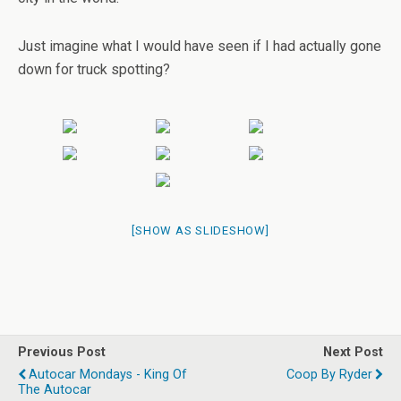
Just imagine what I would have seen if I had actually gone
down for truck spotting?
[SHOW AS SLIDESHOW]
Previous Post
Next Post
Autocar Mondays - King Of
Coop By Ryder
The Autocar