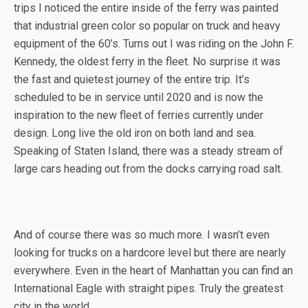
trips I noticed the entire inside of the ferry was painted
that industrial green color so popular on truck and heavy
equipment of the 60’s. Turns out I was riding on the John F.
Kennedy, the oldest ferry in the fleet. No surprise it was
the fast and quietest journey of the entire trip. It’s
scheduled to be in service until 2020 and is now the
inspiration to the new fleet of ferries currently under
design. Long live the old iron on both land and sea.
Speaking of Staten Island, there was a steady stream of
large cars heading out from the docks carrying road salt.
And of course there was so much more. I wasn’t even
looking for trucks on a hardcore level but there are nearly
everywhere. Even in the heart of Manhattan you can find an
International Eagle with straight pipes. Truly the greatest
city in the world.