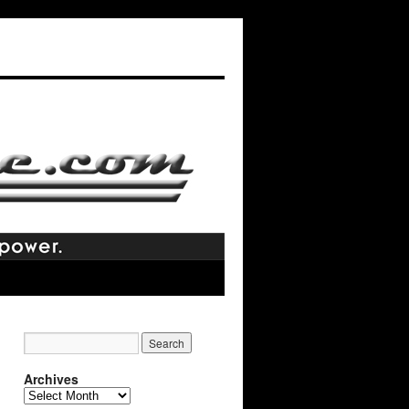
Archives
Archives