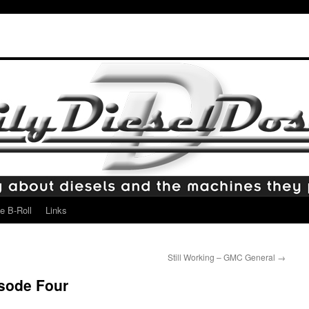
e B-Roll
Links
Still Working – GMC General
→
isode Four