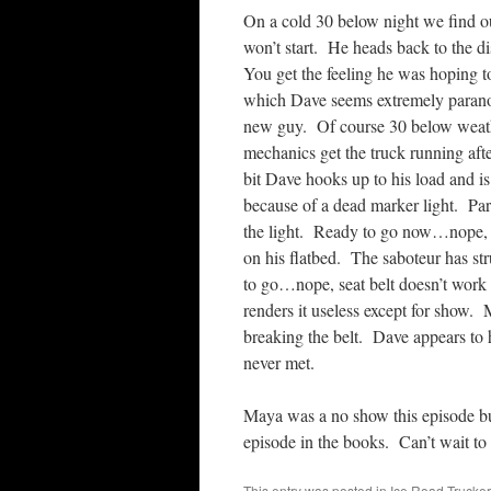
On a cold 30 below night we find our
won’t start. He heads back to the di
You get the feeling he was hoping t
which Dave seems extremely paranoi
new guy. Of course 30 below weathe
mechanics get the truck running af
bit Dave hooks up to his load and is 
because of a dead marker light. Paran
the light. Ready to go now…nope, no
on his flatbed. The saboteur has s
to go…nope, seat belt doesn’t work
renders it useless except for show.
breaking the belt. Dave appears to h
never met.
Maya was a no show this episode bu
episode in the books. Can’t wait to 
This entry was posted in
Ice Road Trucke