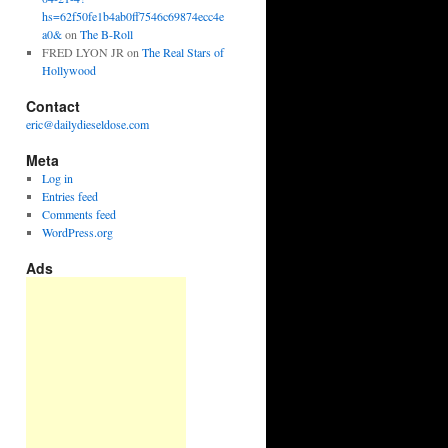
hs=62f50fe1b4ab0ff7546c69874ecc4e
a0&
on
The B-Roll
FRED LYON JR
on
The Real Stars of
Hollywood
Contact
eric@dailydieseldose.com
Meta
Log in
Entries feed
Comments feed
WordPress.org
Ads