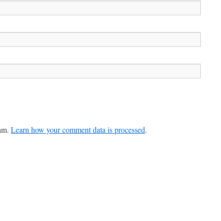
pam.
Learn how your comment data is processed
.