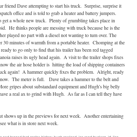
 friend Dave attempting to start his truck. Surprise, surprise it
spatch office and is told to grab a heater and battery jumpers.
o get a whole new truck. Plenty of grumbling takes place in
d. He thinks people are messing with truck because he is the
r played no part with a diesel not wanting to turn over. The
ter 30 minutes of warmth from a portable heater. Chomping at the
ready to go only to find that his trailer has been red tagged
oia raises its ugly head again. A visit to the trailer shops fixes
w the air hose holder is hitting the load of shipping containers
truck again! A hammer quickly fixes the problem. Alright, ready
 now. The meter is full. Dave takes a hammer to the belt and
 More gripes about substandard equipment and Hugh’s big belly
ave a real ax to grind with Hugh. As far as I can tell they have
t shows up in the previews for next week. Another entertaining
see what is in store next week.
rs
and tagged
ford raptor
,
history
,
hugh rowland
,
ice road truckers
,
irt
,
lisa