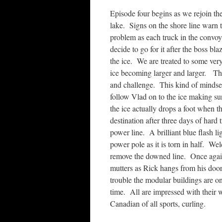
Episode four begins as we rejoin th
lake. Signs on the shore line warn
problem as each truck in the convoy
decide to go for it after the boss bl
the ice. We are treated to some very
ice becoming larger and larger. Thi
and challenge. This kind of mindse
follow Vlad on to the ice making s
the ice actually drops a foot when t
destination after three days of hard
power line. A brilliant blue flash li
power pole as it is torn in half. W
remove the downed line. Once again,
mutters as Rick hangs from his doo
trouble the modular buildings are on
time. All are impressed with their 
Canadian of all sports, curling.