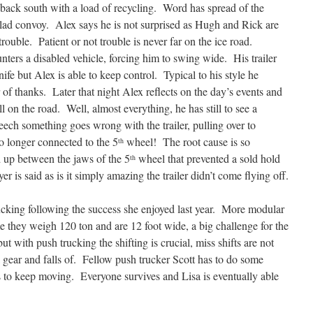
 back south with a load of recycling. Word has spread of the
ad convoy. Alex says he is not surprised as Hugh and Rick are
 trouble. Patient or not trouble is never far on the ice road.
ters a disabled vehicle, forcing him to swing wide. His trailer
nife but Alex is able to keep control. Typical to his style he
r of thanks. Later that night Alex reflects on the day’s events and
ll on the road. Well, almost everything, he has still to see a
ch something goes wrong with the trailer, pulling over to
 no longer connected to the 5
wheel! The root cause is so
th
 up between the jaws of the 5
wheel that prevented a sold hold
th
er is said as is it simply amazing the trailer didn’t come flying off.
rucking following the success she enjoyed last year. More modular
e they weigh 120 ton and are 12 foot wide, a big challenge for the
t with push trucking the shifting is crucial, miss shifts are not
 gear and falls of. Fellow push trucker Scott has to do some
 to keep moving. Everyone survives and Lisa is eventually able