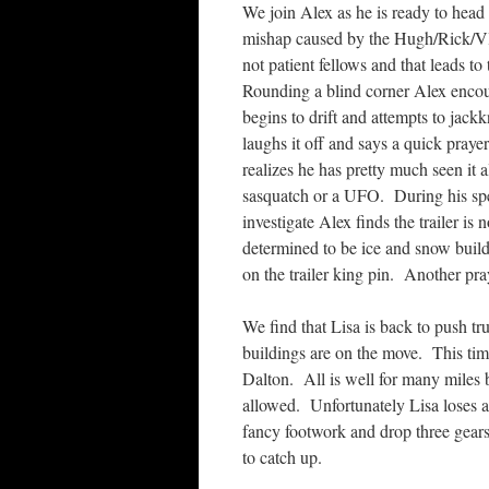
We join Alex as he is ready to head
mishap caused by the Hugh/Rick/Vl
not patient fellows and that leads to
Rounding a blind corner Alex encoun
begins to drift and attempts to jackk
laughs it off and says a quick praye
realizes he has pretty much seen it a
sasquatch or a UFO. During his spee
investigate Alex finds the trailer is
determined to be ice and snow build
on the trailer king pin. Another pray
We find that Lisa is back to push t
buildings are on the move. This tim
Dalton. All is well for many miles bu
allowed. Unfortunately Lisa loses a
fancy footwork and drop three gears
to catch up.