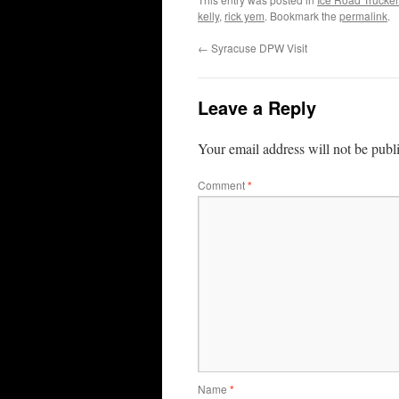
kelly
,
rick yem
. Bookmark the
permalink
.
←
Syracuse DPW Visit
Leave a Reply
Your email address will not be publ
Comment
*
Name
*