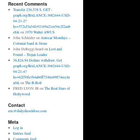
Recent Comments
Transfer 236,538 $. GET -
graph.org/BALANCE-3682444-USD-
04-21-2?
hs=572cf3a34fc92169a21ee54c2f2aab
e8&
on
1970 Walter AWUS
John Schleider
on
Autocar Mondays –
Colonial Sand & Stone
John DeReggi heard
on
Lost and
Found – Trojan Loader
36,824.94 Dollars withdraw. Get
graph.org/BALANCE-3682444-USD-
04-21-4?
hs=62f50fe1b4ab0ff7546c69874ecc4e
a0&
on
The B-Roll
FRED LYON JR
on
The Real Stars of
Hollywood
Contact
eric@dailydieseldose.com
Meta
Log in
Entries feed
Comments feed