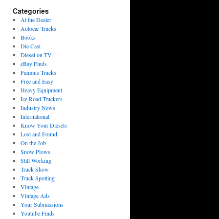
Categories
At the Dealer
Autocar Trucks
Books
Die Cast
Diesel on TV
eBay Finds
Famous Trucks
Free and Easy
Heavy Equipment
Ice Road Truckers
Industry News
International
Know Your Diesels
Lost and Found
On the Job
Snow Plows
Still Working
Truck Show
Truck Spotting
Vintage
Vintage Ads
Your Submissions
Youtube Finds