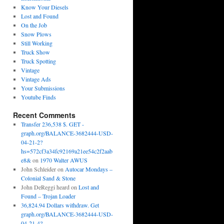
Know Your Diesels
Lost and Found
On the Job
Snow Plows
Still Working
Truck Show
Truck Spotting
Vintage
Vintage Ads
Your Submissions
Youtube Finds
Recent Comments
Transfer 236,538 $. GET -
graph.org/BALANCE-3682444-USD-
04-21-2?
hs=572cf3a34fc92169a21ee54c2f2aab
e8&
on
1970 Walter AWUS
John Schleider
on
Autocar Mondays –
Colonial Sand & Stone
John DeReggi heard
on
Lost and
Found – Trojan Loader
36,824.94 Dollars withdraw. Get
graph.org/BALANCE-3682444-USD-
04-21-4?