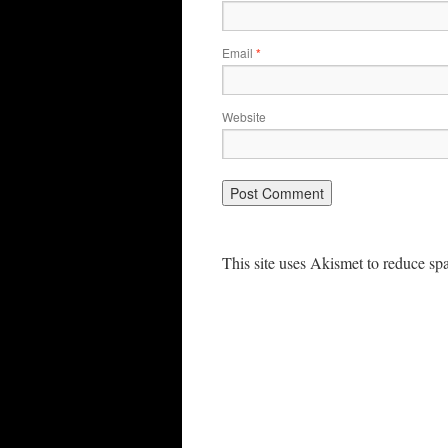
Email
*
Website
This site uses Akismet to reduce s