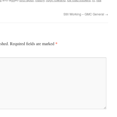
Still Working – GMC General
→
*
ished.
Required fields are marked