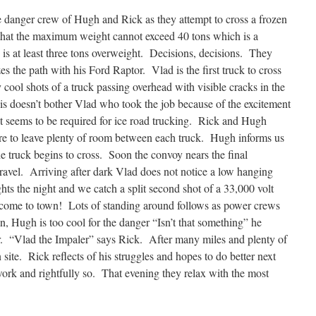
e danger crew of Hugh and Rick as they attempt to cross a frozen
 that the maximum weight cannot exceed 40 tons which is a
 is at least three tons overweight. Decisions, decisions. They
azes the path with his Ford Raptor. Vlad is the first truck to cross
 cool shots of a truck passing overhead with visible cracks in the
s doesn’t bother Vlad who took the job because of the excitement
t seems to be required for ice road trucking. Rick and Hugh
ure to leave plenty of room between each truck. Hugh informs us
he truck begins to cross. Soon the convoy nears the final
 travel. Arriving after dark Vlad does not notice a low hanging
ghts the night and we catch a split second shot of a 33,000 volt
elcome to town! Lots of standing around follows as power crews
 Hugh is too cool for the danger “Isn’t that something” he
r. “Vlad the Impaler” says Rick. After many miles and plenty of
 site. Rick reflects of his struggles and hopes to do better next
work and rightfully so. That evening they relax with the most