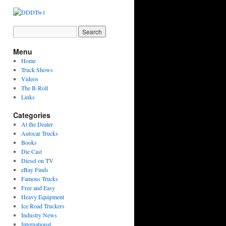
Menu
Home
Truck Shows
Videos
The B-Roll
Links
Categories
At the Dealer
Autocar Trucks
Books
Die Cast
Diesel on TV
eBay Finds
Famous Trucks
Free and Easy
Heavy Equipment
Ice Road Truckers
Industry News
International