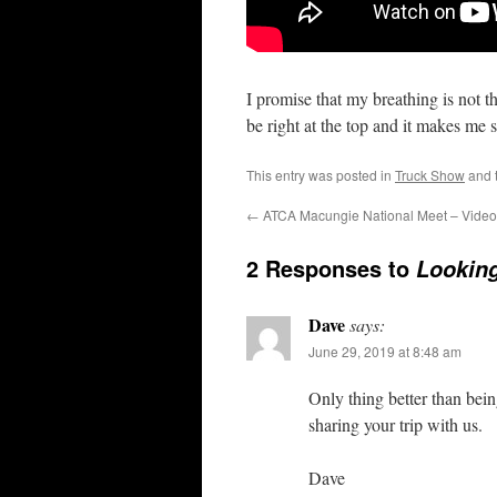
I promise that my breathing is not 
be right at the top and it makes me
This entry was posted in
Truck Show
and 
←
ATCA Macungie National Meet – Video
2 Responses to
Looking
Dave
says:
June 29, 2019 at 8:48 am
Only thing better than bei
sharing your trip with us.
Dave