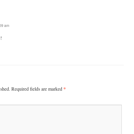
:09 am
!
*
ished.
Required fields are marked