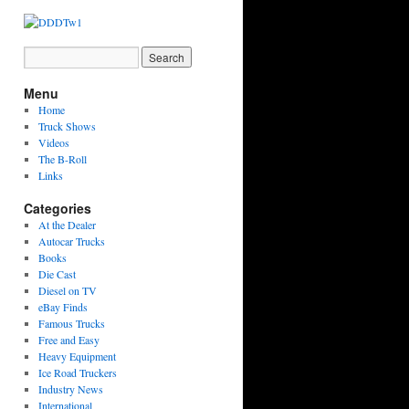
Menu
Home
Truck Shows
Videos
The B-Roll
Links
Categories
At the Dealer
Autocar Trucks
Books
Die Cast
Diesel on TV
eBay Finds
Famous Trucks
Free and Easy
Heavy Equipment
Ice Road Truckers
Industry News
International