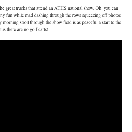
ll the great trucks that attend an ATHS national show. Oh, you can
 any fun while mad dashing through the rows squeezing off photos
ly morning stroll through the show field is as peaceful a start to the
us there are no golf carts!