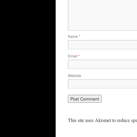
Name
*
Email
*
Website
This site uses Akismet to reduce s