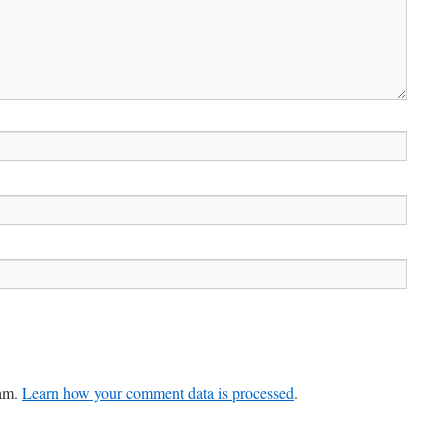
pam.
Learn how your comment data is processed
.