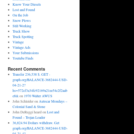
Know Your Diesels
Lost and Found
On the Job
Snow Plows
Still Working
Truck Show
Truck Spotting
Vintage
Vintage Ads
Your Submissions
Youtube Finds
Recent Comments
Transfer 236,538 $. GET -
graph.org/BALANCE-3682444-USD-
04-21-2?
hs=572cf3a34fc92169a21ee54c2f2aab
e8&
on
1970 Walter AWUS
John Schleider
on
Autocar Mondays –
Colonial Sand & Stone
John DeReggi heard
on
Lost and
Found – Trojan Loader
36,824.94 Dollars withdraw. Get
graph.org/BALANCE-3682444-USD-
04-21-4?