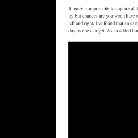
It really is impossible to capture a
try but chances are you won’t have
left and right. I’ve found that an ear
day as one can get. As an added bon