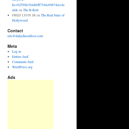
hs=62f50fe1b4ab0ff7546c69874ecc4e
a0&
on
The B-Roll
FRED LYON JR
on
The Real Stars of
Hollywood
Contact
eric@dailydieseldose.com
Meta
Log in
Entries feed
Comments feed
WordPress.org
Ads