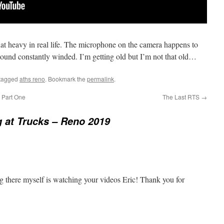
that heavy in real life. The microphone on the camera happens to
 sound constantly winded. I’m getting old but I’m not that old…
tagged
aths reno
. Bookmark the
permalink
.
 Part One
The Last RTS
→
 at Trucks – Reno 2019
ng there myself is watching your videos Eric! Thank you for