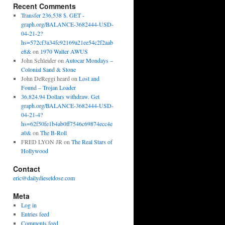
Recent Comments
Transfer 236,538 $. GET -
graph.org/BALANCE-3682444-USD-
04-21-2?
hs=572cf3a34fc92169a21ee54c2f2aab
e8&
on
1970 Walter AWUS
John Schleider
on
Autocar Mondays –
Colonial Sand & Stone
John DeReggi heard
on
Lost and
Found – Trojan Loader
36,824.94 Dollars withdraw. Get
graph.org/BALANCE-3682444-USD-
04-21-4?
hs=62f50fe1b4ab0ff7546c69874ecc4e
a0&
on
The B-Roll
FRED LYON JR
on
The Real Stars of
Hollywood
Contact
eric@dailydieseldose.com
Meta
Log in
Entries feed
Comments feed