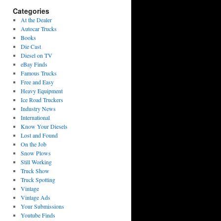
Categories
At the Dealer
Autocar Trucks
Books
Die Cast
Diesel on TV
eBay Finds
Famous Trucks
Free and Easy
Heavy Equipment
Ice Road Truckers
Industry News
International
Know Your Diesels
Lost and Found
On the Job
Snow Plows
Still Working
Truck Show
Truck Spotting
Vintage
Vintage Ads
Your Submissions
Youtube Finds