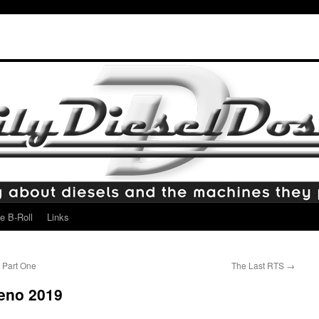
e B-Roll
Links
 Part One
The Last RTS
→
Reno 2019