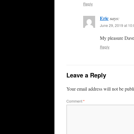
Reply
Eric
says:
June 29, 2019 at 10
My pleasure Dave
Reply
Leave a Reply
Your email address will not be publ
Comment
*