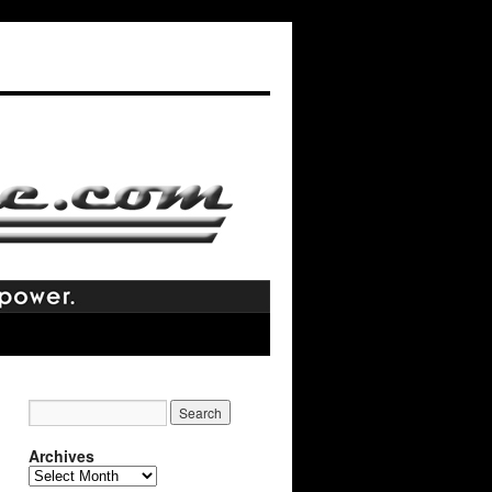
Archives
Archives