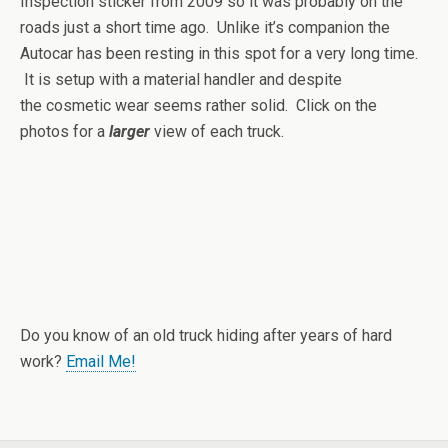
Inspection sticker from 2009 so it was probably on the
roads just a short time ago. Unlike it’s companion the
Autocar has been resting in this spot for a very long time.
It is setup with a material handler and despite
the cosmetic wear seems rather solid. Click on the
photos for a
larger
view of each truck.
Do you know of an old truck hiding after years of hard
work?
Email Me!