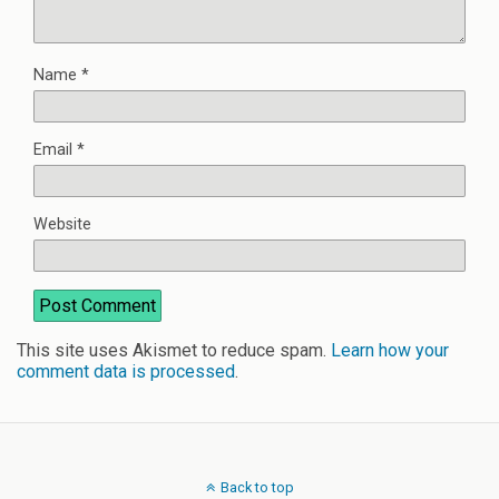
Name
*
Email
*
Website
This site uses Akismet to reduce spam.
Learn how your
comment data is processed
.
Back to top