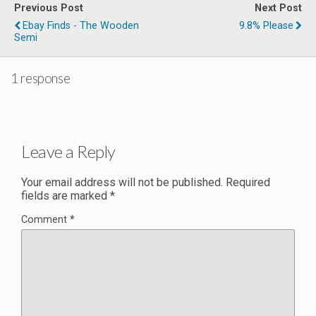
Previous Post
Next Post
Ebay Finds - The Wooden
9.8% Please
Semi
1 response
Leave a Reply
Your email address will not be published.
Required
fields are marked
*
Comment
*