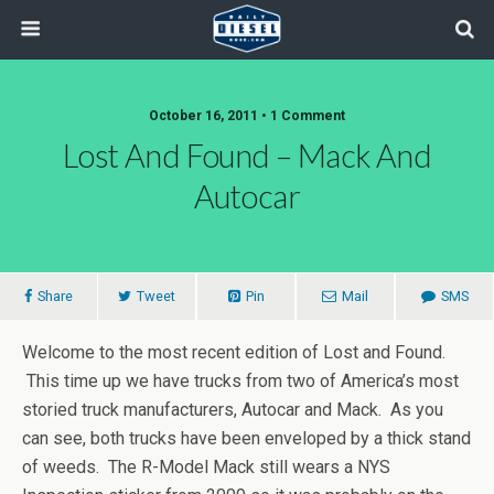
October 16, 2011 • 1 Comment
Lost And Found – Mack And
Autocar
Share
Tweet
Pin
Mail
SMS
Welcome to the most recent edition of Lost and Found.
This time up we have trucks from two of America’s most
storied truck manufacturers, Autocar and Mack. As you
can see, both trucks have been enveloped by a thick stand
of weeds. The R-Model Mack still wears a NYS