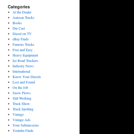
Categories
At the Dealer
Autocar Trucks
Books
Die Cast
Diesel on TV
eBay Finds
Famous Trucks
Free and Easy
Heavy Equipment
Ice Road Truckers
Industry News
International
Know Your Diesels
Lost and Found
On the Job
Snow Plows
Still Working
Truck Show
Truck Spotting
Vintage
Vintage Ads
Your Submissions
Youtube Finds