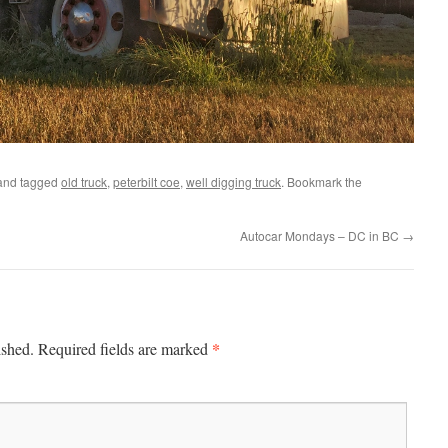
nd tagged
old truck
,
peterbilt coe
,
well digging truck
. Bookmark the
Autocar Mondays – DC in BC
→
*
ished.
Required fields are marked