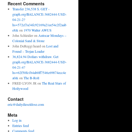
Recent Comments
Transfer 236,538 $. GET -
graph.org/BALANCE-3682444-USD-
04-21-2?
hs=572cf3a34fc92169a21ee54c2f2aab
e8&
on
1970 Walter AWUS
John Schleider
on
Autocar Mondays –
Colonial Sand & Stone
John DeReggi heard
on
Lost and
Found – Trojan Loader
36,824.94 Dollars withdraw. Get
graph.org/BALANCE-3682444-USD-
04-21-4?
hs=62f50fe1b4ab0ff7546c69874ecc4e
a0&
on
The B-Roll
FRED LYON JR
on
The Real Stars of
Hollywood
Contact
eric@dailydieseldose.com
Meta
Log in
Entries feed
Comments feed