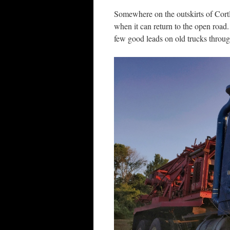
Somewhere on the outskirts of Cortla
when it can return to the open roa
few good leads on old trucks throu