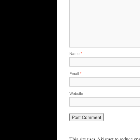
Name
*
Email
*
Website
This site uses Akismet to reduce s