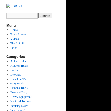
Menu
Home
Truck Shows
Videos
The B-Roll
Links
Categories
At the Dealer
Autocar Trucks
Books
Die Cast
Diesel on TV
eBay Finds
Famous Trucks
Free and Easy
Heavy Equipment
Ice Road Truckers
Industry News
International