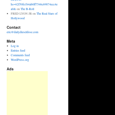
hs=62f50fe1b4ab0ff7546c69874ecc4e
a0&
on
The B-Roll
FRED LYON JR
on
The Real Stars of
Hollywood
Contact
eric@dailydieseldose.com
Meta
Log in
Entries feed
Comments feed
WordPress.org
Ads