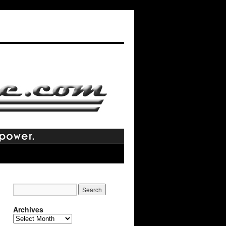
Archives
Archives