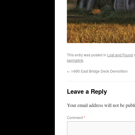
This entry was posted in
Lost and Found
a
permalink
.
←
I-690 East Bridge Deck Demolition
Leave a Reply
Your email address will not be publ
Comment
*