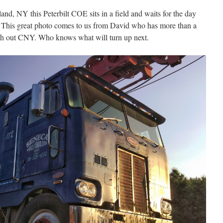
nd, NY this Peterbilt COE sits in a field and waits for the day
d. This great photo comes to us from David who has more than a
gh out CNY. Who knows what will turn up next.