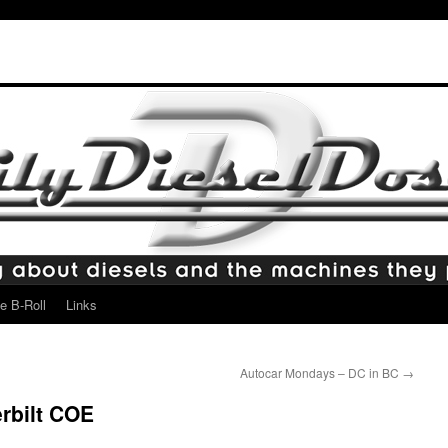
e B-Roll
Links
Autocar Mondays – DC in BC
→
rbilt COE