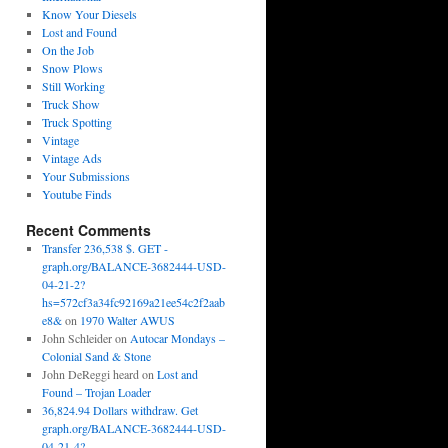
Know Your Diesels
Lost and Found
On the Job
Snow Plows
Still Working
Truck Show
Truck Spotting
Vintage
Vintage Ads
Your Submissions
Youtube Finds
Recent Comments
Transfer 236,538 $. GET -
graph.org/BALANCE-3682444-USD-
04-21-2?
hs=572cf3a34fc92169a21ee54c2f2aab
e8&
on
1970 Walter AWUS
John Schleider
on
Autocar Mondays –
Colonial Sand & Stone
John DeReggi heard
on
Lost and
Found – Trojan Loader
36,824.94 Dollars withdraw. Get
graph.org/BALANCE-3682444-USD-
04-21-4?