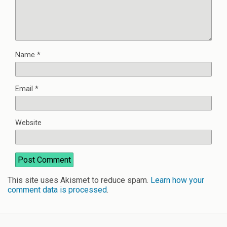
Name
*
Email
*
Website
This site uses Akismet to reduce spam.
Learn how your
comment data is processed
.