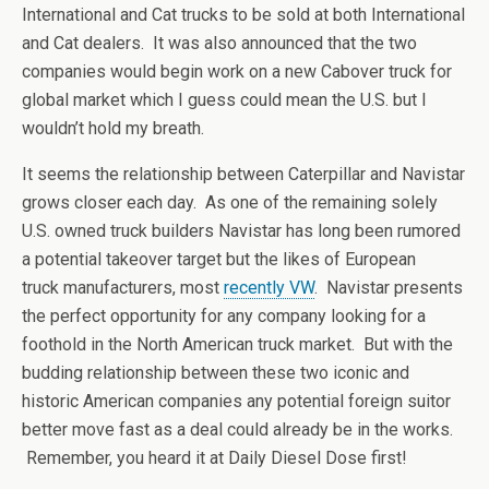
International and Cat trucks to be sold at both International
and Cat dealers. It was also announced that the two
companies would begin work on a new Cabover truck for
global market which I guess could mean the U.S. but I
wouldn’t hold my breath.
It seems the relationship between Caterpillar and Navistar
grows closer each day. As one of the remaining solely
U.S. owned truck builders Navistar has long been rumored
a potential takeover target but the likes of European
truck manufacturers, most
recently VW
. Navistar presents
the perfect opportunity for any company looking for a
foothold in the North American truck market. But with the
budding relationship between these two iconic and
historic American companies any potential foreign suitor
better move fast as a deal could already be in the works.
Remember, you heard it at Daily Diesel Dose first!