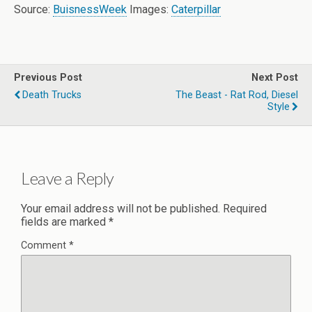
Source:
BuisnessWeek
Images:
Caterpillar
Previous Post
Next Post
Death Trucks
The Beast - Rat Rod, Diesel
Style
Leave a Reply
Your email address will not be published.
Required
fields are marked
*
Comment
*