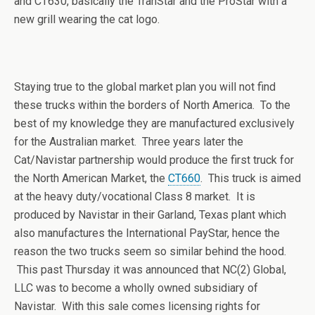
and CT630, basically the TranStar and the ProStar with a
new grill wearing the cat logo.
Staying true to the global market plan you will not find
these trucks within the borders of North America. To the
best of my knowledge they are manufactured exclusively
for the Australian market. Three years later the
Cat/Navistar partnership would produce the first truck for
the North American Market, the
CT660
. This truck is aimed
at the heavy duty/vocational Class 8 market. It is
produced by Navistar in their Garland, Texas plant which
also manufactures the International PayStar, hence the
reason the two trucks seem so similar behind the hood.
This past Thursday it was announced that NC(2) Global,
LLC was to become a wholly owned subsidiary of
Navistar. With this sale comes licensing rights for