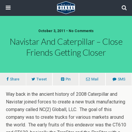
October 3, 2011 • No Comments
Navistar And Caterpillar – Close
Friends Getting Closer
Share
Tweet
Pin
Mail
SMS
Way back in the ancient history of 2008 Caterpillar and
Navistar joined forces to create a new truck manufacturing
company called NC(2) Globall, LLC. The goal of this
company was to create trucks for various markets around
the world. The early fruits of this endeavor was the CT610