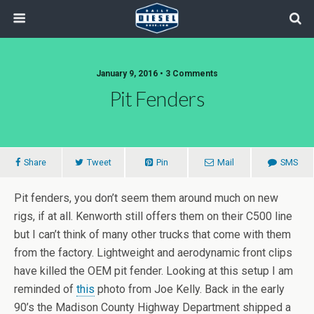
January 9, 2016 • 3 Comments
Pit Fenders
Share
Tweet
Pin
Mail
SMS
Pit fenders, you don’t seem them around much on new
rigs, if at all. Kenworth still offers them on their C500 line
but I can’t think of many other trucks that come with them
from the factory. Lightweight and aerodynamic front clips
have killed the OEM pit fender. Looking at this setup I am
reminded of
this
photo from Joe Kelly. Back in the early
90’s the Madison County Highway Department shipped a