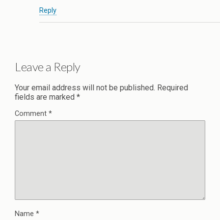
Reply
Leave a Reply
Your email address will not be published.
Required
fields are marked
*
Comment
*
Name
*