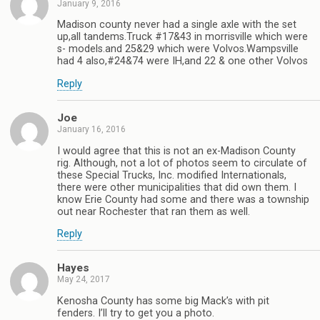
January 9, 2016
Madison county never had a single axle with the set
up,all tandems.Truck #17&43 in morrisville which were
s- models.and 25&29 which were Volvos.Wampsville
had 4 also,#24&74 were IH,and 22 & one other Volvos
Reply
Joe
January 16, 2016
I would agree that this is not an ex-Madison County
rig. Although, not a lot of photos seem to circulate of
these Special Trucks, Inc. modified Internationals,
there were other municipalities that did own them. I
know Erie County had some and there was a township
out near Rochester that ran them as well.
Reply
Hayes
May 24, 2017
Kenosha County has some big Mack’s with pit
fenders. I’ll try to get you a photo.