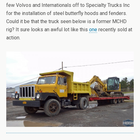
few Volvos and Internationals off to Specialty Trucks Inc
for the installation of steel butterfly hoods and fenders.
Could it be that the truck seen below is a former MCHD
rig? It sure looks an awful lot like this
one
recently sold at
action.