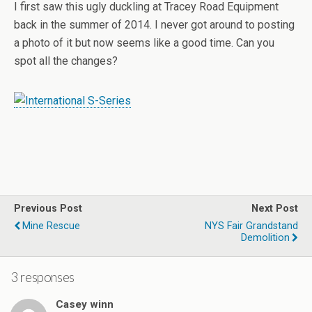
I first saw this ugly duckling at Tracey Road Equipment
back in the summer of 2014. I never got around to posting
a photo of it but now seems like a good time. Can you
spot all the changes?
Previous Post
Next Post
Mine Rescue
NYS Fair Grandstand
Demolition
3 responses
Casey winn