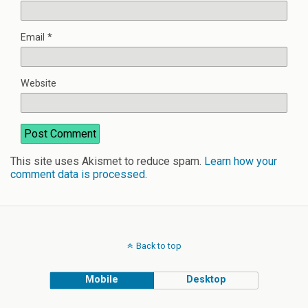
Email
*
Website
This site uses Akismet to reduce spam.
Learn how your
comment data is processed
.
Back to top
Mobile
Desktop