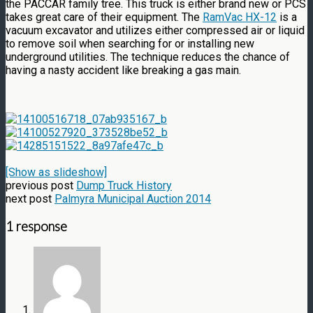
the PACCAR family tree. This truck is either brand new or PCS
takes great care of their equipment. The
RamVac HX-12
is a
vacuum excavator and utilizes either compressed air or liquid
to remove soil when searching for or installing new
underground utilities. The technique reduces the chance of
having a nasty accident like breaking a gas main.
[Show as slideshow]
previous post
Dump Truck History
next post
Palmyra Municipal Auction 2014
1 response