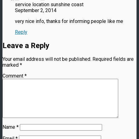
service location sunshine coast
September 2, 2014
very nice info, thanks for informing people like me
Reply
Leave a Reply
Your email address will not be published.
Required fields are
marked
*
Comment
*
Name
*
Email
*