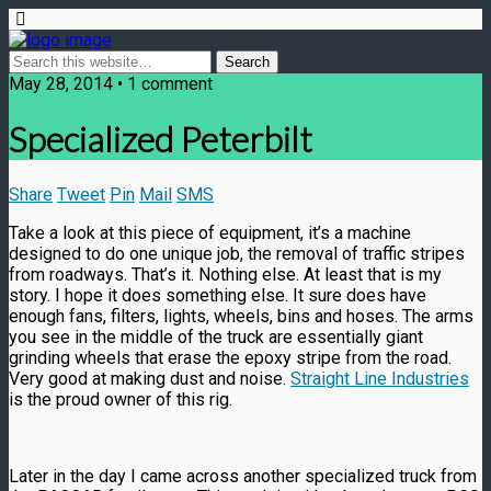
May 28, 2014 • 1 comment
Specialized Peterbilt
Share
Tweet
Pin
Mail
SMS
Take a look at this piece of equipment, it’s a machine
designed to do one unique job, the removal of traffic stripes
from roadways. That’s it. Nothing else. At least that is my
story. I hope it does something else. It sure does have
enough fans, filters, lights, wheels, bins and hoses. The arms
you see in the middle of the truck are essentially giant
grinding wheels that erase the epoxy stripe from the road.
Very good at making dust and noise.
Straight Line Industries
is the proud owner of this rig.
Later in the day I came across another specialized truck from