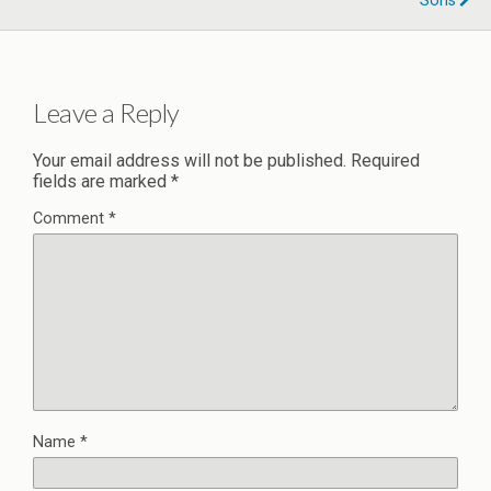
Sons
Leave a Reply
Your email address will not be published.
Required
fields are marked
*
Comment
*
Name
*