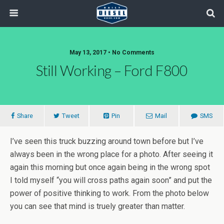
May 13, 2017 • No Comments
Still Working – Ford F800
Share
Tweet
Pin
Mail
SMS
I’ve seen this truck buzzing around town before but I’ve
always been in the wrong place for a photo. After seeing it
again this morning but once again being in the wrong spot
I told myself “you will cross paths again soon” and put the
power of positive thinking to work. From the photo below
you can see that mind is truely greater than matter.