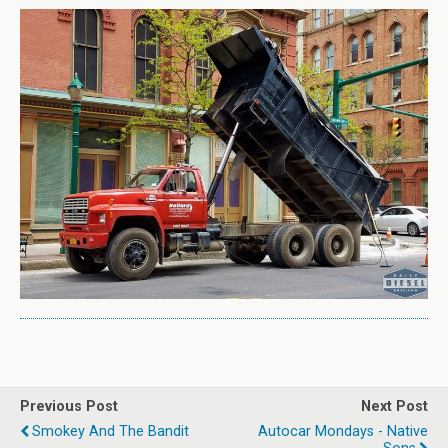
Previous Post
Next Post
Smokey And The Bandit
Autocar Mondays - Native