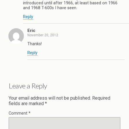
introduced until after 1966, at least based on 1966
and 1968 T-600s I have seen.
Reply
Eric
November 20, 2012
Thanks!
Reply
Leave a Reply
Your email address will not be published.
Required
fields are marked
*
Comment
*