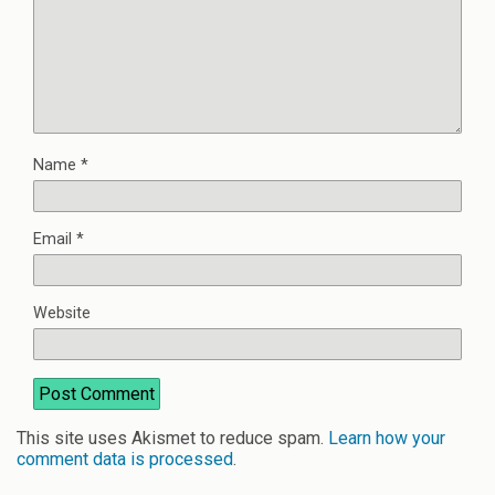
Name
*
Email
*
Website
This site uses Akismet to reduce spam.
Learn how your
comment data is processed
.