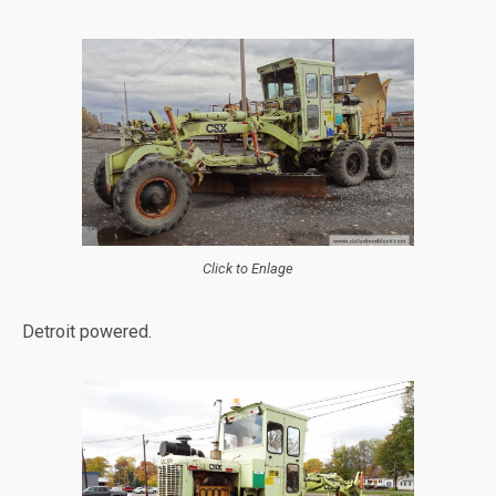
Click to Enlage
Detroit powered.