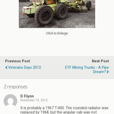
Click to Enlarge
Previous Post
Next Post
Veterans Days 2012
ETF Mining Trucks - A Pipe
Dream?
2 responses
D Flynn
November 19, 2012
It is probably a 1967 T-400. The rounded radiator was
replaced by 1968, but the angular cab was not