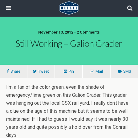
November 13, 2012 • 2 Comments
Still Working – Galion Grader
Share
Tweet
Pin
Mail
SMS
I’m a fan of the color green, even the shade of
emergency/lime green on this Galion Grader. This grader
was hanging out the local CSX rail yard. I really don’t have
a clue on the age of this machine but it seems to be well
maintained. If I had to guess I would say it was nearly 30
years old and quite possibly a hold over from the Conrail
days.