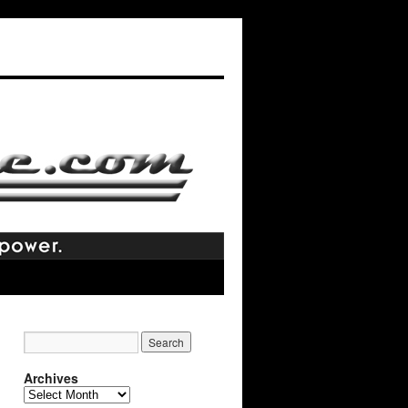
Archives
Archives