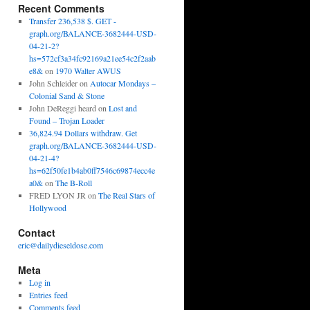
Recent Comments
Transfer 236,538 $. GET -
graph.org/BALANCE-3682444-USD-
04-21-2?
hs=572cf3a34fc92169a21ee54c2f2aab
e8&
on
1970 Walter AWUS
John Schleider
on
Autocar Mondays –
Colonial Sand & Stone
John DeReggi heard
on
Lost and
Found – Trojan Loader
36,824.94 Dollars withdraw. Get
graph.org/BALANCE-3682444-USD-
04-21-4?
hs=62f50fe1b4ab0ff7546c69874ecc4e
a0&
on
The B-Roll
FRED LYON JR
on
The Real Stars of
Hollywood
Contact
eric@dailydieseldose.com
Meta
Log in
Entries feed
Comments feed