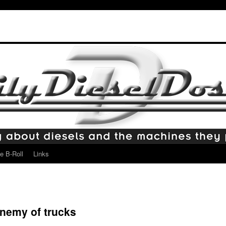
e B-Roll
Links
enemy of trucks