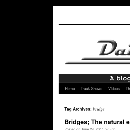
Home
Truck Shows
Videos
Th
Skip
to
bridge
Tag Archives:
content
Bridges; The natural 
Posted on
June 24, 2011
by
Eric