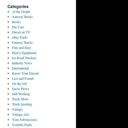
Categories
At the Dealer
Autocar Trucks
Books
Die Cast
Diesel on TV
eBay Finds
Famous Trucks
Free and Easy
Heavy Equipment
Ice Road Truckers
Industry News
International
Know Your Diesels
Lost and Found
On the Job
Snow Plows
Still Working
Truck Show
Truck Spotting
Vintage
Vintage Ads
Your Submissions
Youtube Finds