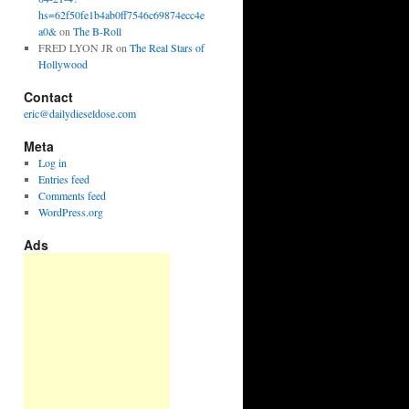
hs=62f50fe1b4ab0ff7546c69874ecc4e
a0&
on
The B-Roll
FRED LYON JR
on
The Real Stars of
Hollywood
Contact
eric@dailydieseldose.com
Meta
Log in
Entries feed
Comments feed
WordPress.org
Ads