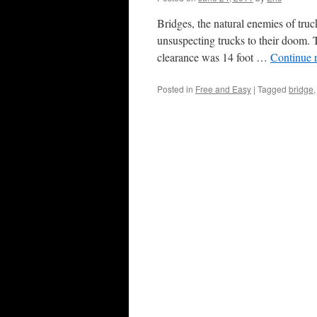
Bridges, the natural enemies of truck
unsuspecting trucks to their doom. T
clearance was 14 foot …
Continue 
Posted in
Free and Easy
|
Tagged
bridge