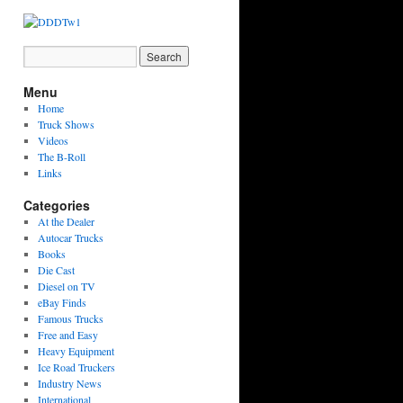
Menu
Home
Truck Shows
Videos
The B-Roll
Links
Categories
At the Dealer
Autocar Trucks
Books
Die Cast
Diesel on TV
eBay Finds
Famous Trucks
Free and Easy
Heavy Equipment
Ice Road Truckers
Industry News
International