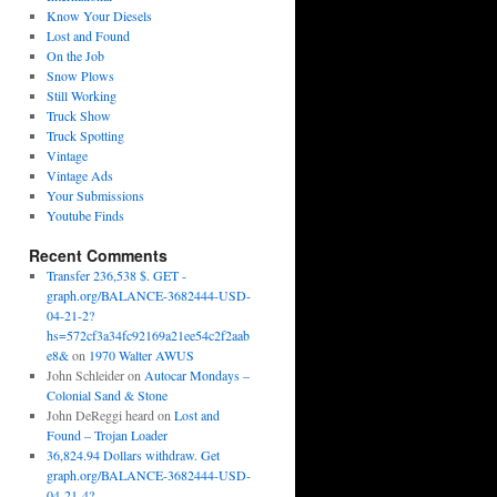
Know Your Diesels
Lost and Found
On the Job
Snow Plows
Still Working
Truck Show
Truck Spotting
Vintage
Vintage Ads
Your Submissions
Youtube Finds
Recent Comments
Transfer 236,538 $. GET -
graph.org/BALANCE-3682444-USD-
04-21-2?
hs=572cf3a34fc92169a21ee54c2f2aab
e8&
on
1970 Walter AWUS
John Schleider
on
Autocar Mondays –
Colonial Sand & Stone
John DeReggi heard
on
Lost and
Found – Trojan Loader
36,824.94 Dollars withdraw. Get
graph.org/BALANCE-3682444-USD-
04-21-4?