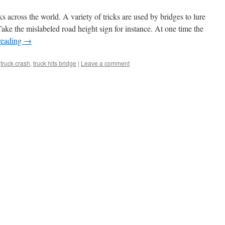
s across the world. A variety of tricks are used by bridges to lure
ake the mislabeled road height sign for instance. At one time the
reading
→
,
truck crash
,
truck hits bridge
|
Leave a comment