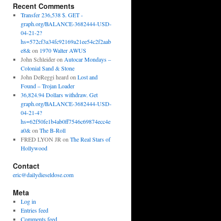
Recent Comments
Transfer 236,538 $. GET -
graph.org/BALANCE-3682444-USD-
04-21-2?
hs=572cf3a34fc92169a21ee54c2f2aab
e8&
on
1970 Walter AWUS
John Schleider
on
Autocar Mondays –
Colonial Sand & Stone
John DeReggi heard
on
Lost and
Found – Trojan Loader
36,824.94 Dollars withdraw. Get
graph.org/BALANCE-3682444-USD-
04-21-4?
hs=62f50fe1b4ab0ff7546c69874ecc4e
a0&
on
The B-Roll
FRED LYON JR
on
The Real Stars of
Hollywood
Contact
eric@dailydieseldose.com
Meta
Log in
Entries feed
Comments feed