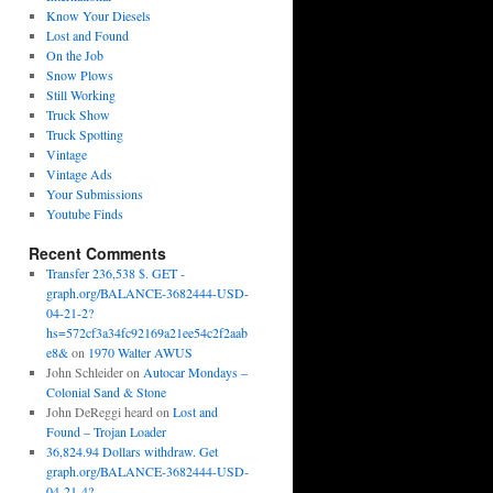
Know Your Diesels
Lost and Found
On the Job
Snow Plows
Still Working
Truck Show
Truck Spotting
Vintage
Vintage Ads
Your Submissions
Youtube Finds
Recent Comments
Transfer 236,538 $. GET -
graph.org/BALANCE-3682444-USD-
04-21-2?
hs=572cf3a34fc92169a21ee54c2f2aab
e8&
on
1970 Walter AWUS
John Schleider
on
Autocar Mondays –
Colonial Sand & Stone
John DeReggi heard
on
Lost and
Found – Trojan Loader
36,824.94 Dollars withdraw. Get
graph.org/BALANCE-3682444-USD-
04-21-4?