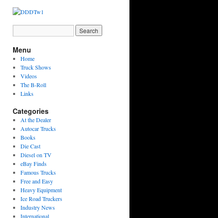
Menu
Home
Truck Shows
Videos
The B-Roll
Links
Categories
At the Dealer
Autocar Trucks
Books
Die Cast
Diesel on TV
eBay Finds
Famous Trucks
Free and Easy
Heavy Equipment
Ice Road Truckers
Industry News
International