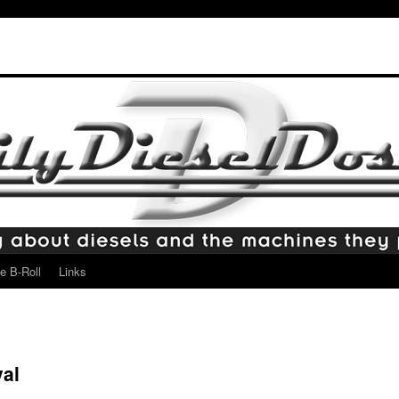
e B-Roll
Links
al