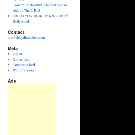
hs=62f50fe1b4ab0ff7546c69874ecc4e
a0&
on
The B-Roll
FRED LYON JR
on
The Real Stars of
Hollywood
Contact
eric@dailydieseldose.com
Meta
Log in
Entries feed
Comments feed
WordPress.org
Ads