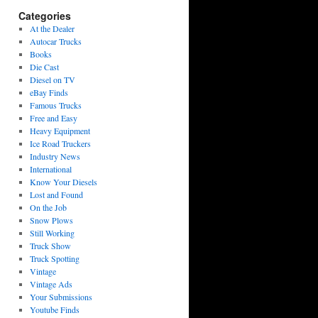
Categories
At the Dealer
Autocar Trucks
Books
Die Cast
Diesel on TV
eBay Finds
Famous Trucks
Free and Easy
Heavy Equipment
Ice Road Truckers
Industry News
International
Know Your Diesels
Lost and Found
On the Job
Snow Plows
Still Working
Truck Show
Truck Spotting
Vintage
Vintage Ads
Your Submissions
Youtube Finds