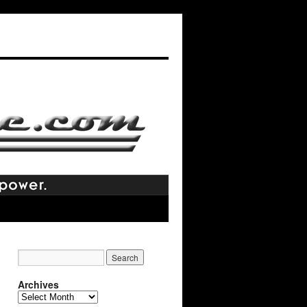
Archives
Archives