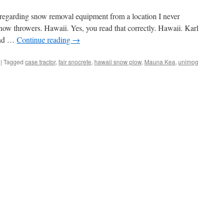
 regarding snow removal equipment from a location I never
ow throwers. Hawaii. Yes, you read that correctly. Hawaii. Karl
and …
Continue reading
→
|
Tagged
case tractor
,
fair snocrete
,
hawaii snow plow
,
Mauna Kea
,
unimog