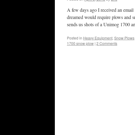
A few days ago I received an email
dreamed would require plows and sn
sends us shots of a Unimog 1700 
Posted in
Heavy Equipment
,
Snow Plows
1700 snow plow
|
2 Comments