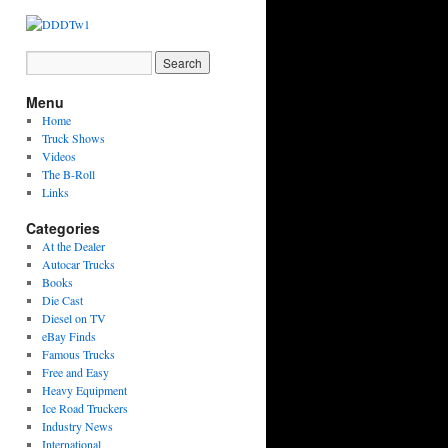
Menu
Home
Truck Shows
Videos
The B-Roll
Links
Categories
At the Dealer
Autocar Trucks
Books
Die Cast
Diesel on TV
eBay Finds
Famous Trucks
Free and Easy
Heavy Equipment
Ice Road Truckers
Industry News
International