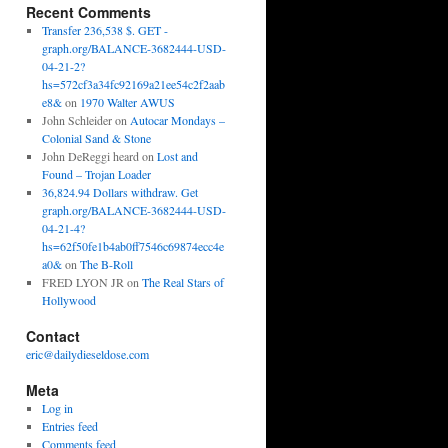
Recent Comments
Transfer 236,538 $. GET -
graph.org/BALANCE-3682444-USD-
04-21-2?
hs=572cf3a34fc92169a21ee54c2f2aab
e8&
on
1970 Walter AWUS
John Schleider
on
Autocar Mondays –
Colonial Sand & Stone
John DeReggi heard
on
Lost and
Found – Trojan Loader
36,824.94 Dollars withdraw. Get
graph.org/BALANCE-3682444-USD-
04-21-4?
hs=62f50fe1b4ab0ff7546c69874ecc4e
a0&
on
The B-Roll
FRED LYON JR
on
The Real Stars of
Hollywood
Contact
eric@dailydieseldose.com
Meta
Log in
Entries feed
Comments feed