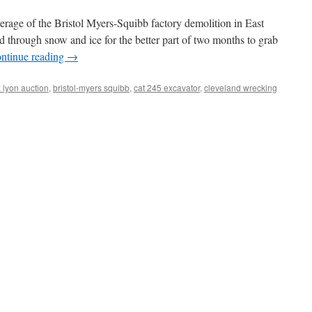
age of the Bristol Myers-Squibb factory demolition in East
d through snow and ice for the better part of two months to grab
ntinue reading
→
 lyon auction
,
bristol-myers squibb
,
cat 245 excavator
,
cleveland wrecking