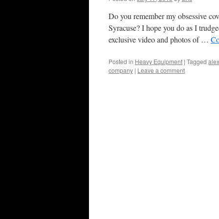
Do you remember my obsessive cover
Syracuse? I hope you do as I trudge
exclusive video and photos of …
Co
Posted in
Heavy Equipment
|
Tagged
alex
company
|
Leave a comment