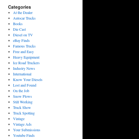
Categories
At the Dealer
Autocar Trucks
Books
Die Cast
Diesel on TV
eBay Finds
Famous Trucks
Free and Easy
Heavy Equipment
Ice Road Truckers
Industry News
International
Know Your Diesels
Lost and Found
On the Job
Snow Plows
Still Working
Truck Show
Truck Spotting
Vintage
Vintage Ads
Your Submissions
Youtube Finds