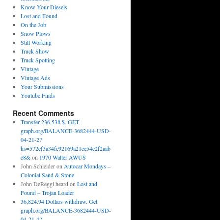
Know Your Diesels
Lost and Found
On the Job
Snow Plows
Still Working
Truck Show
Truck Spotting
Vintage
Vintage Ads
Your Submissions
Youtube Finds
Recent Comments
Transfer 236,538 $. GET -
graph.org/BALANCE-3682444-USD-
04-21-2?
hs=572cf3a34fc92169a21ee54c2f2aab
e8&
on
1970 Walter AWUS
John Schleider
on
Autocar Mondays –
Colonial Sand & Stone
John DeReggi heard
on
Lost and
Found – Trojan Loader
36,824.94 Dollars withdraw. Get
graph.org/BALANCE-3682444-USD-
04-21-4?