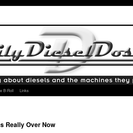
e B-Roll
Links
t’s Really Over Now