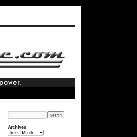
Archives
Archives