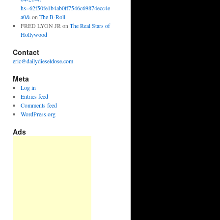
hs=62f50fe1b4ab0ff7546c69874ecc4e
a0&
on
The B-Roll
FRED LYON JR
on
The Real Stars of
Hollywood
Contact
eric@dailydieseldose.com
Meta
Log in
Entries feed
Comments feed
WordPress.org
Ads