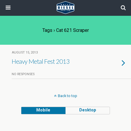
Tags › Cat 621 Scraper
AUGUST 15, 2013
Heavy Metal Fest 2013
NO RESPONSES
Back to top
Mobile
Desktop