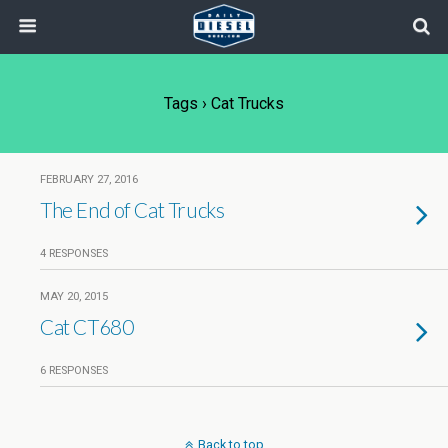
Tags › Cat Trucks
FEBRUARY 27, 2016
The End of Cat Trucks
4 RESPONSES
MAY 20, 2015
Cat CT680
6 RESPONSES
Back to top