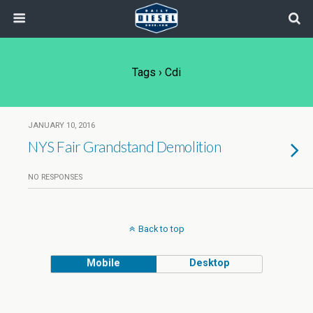
Tags › Cdi
JANUARY 10, 2016
NYS Fair Grandstand Demolition
NO RESPONSES
Back to top
Mobile
Desktop