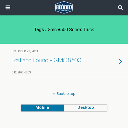
Tags › Gmc 8500 Series Truck
OCTOBER 29, 2011
Lost and Found – GMC 8500
3 RESPONSES
Back to top
Mobile
Desktop