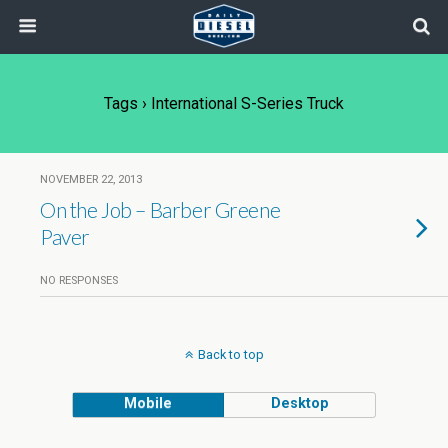
Tags › International S-Series Truck
NOVEMBER 22, 2013
On the Job – Barber Greene
Paver
NO RESPONSES
Back to top
Mobile
Desktop