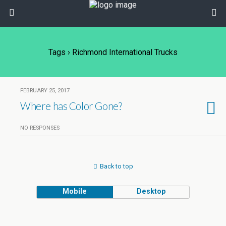
Tags › Richmond International Trucks
FEBRUARY 25, 2017
Where has Color Gone?
NO RESPONSES
Back to top
Mobile
Desktop