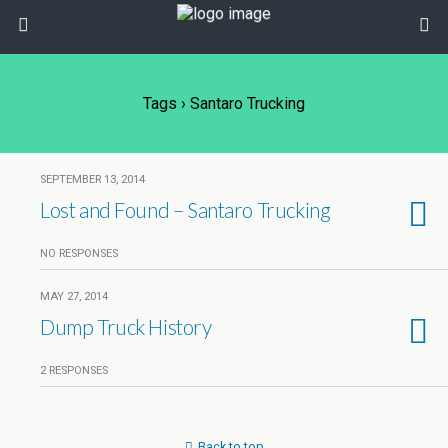
Tags › Santaro Trucking
SEPTEMBER 13, 2014
Lost and Found – Santaro Trucking
NO RESPONSES
MAY 27, 2014
Dump Truck History
2 RESPONSES
Back to top