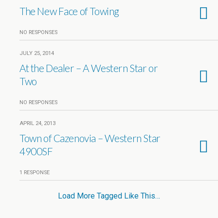
The New Face of Towing
NO RESPONSES
JULY 25, 2014
At the Dealer – A Western Star or
Two
NO RESPONSES
APRIL 24, 2013
Town of Cazenovia – Western Star
4900SF
1 RESPONSE
Load More Tagged Like This…