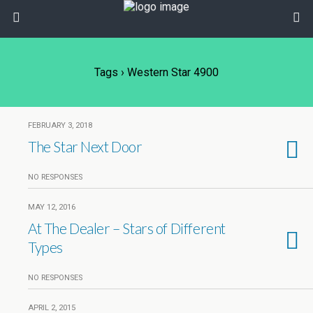
Tags › Western Star 4900
FEBRUARY 3, 2018
The Star Next Door
NO RESPONSES
MAY 12, 2016
At The Dealer – Stars of Different
Types
NO RESPONSES
APRIL 2, 2015