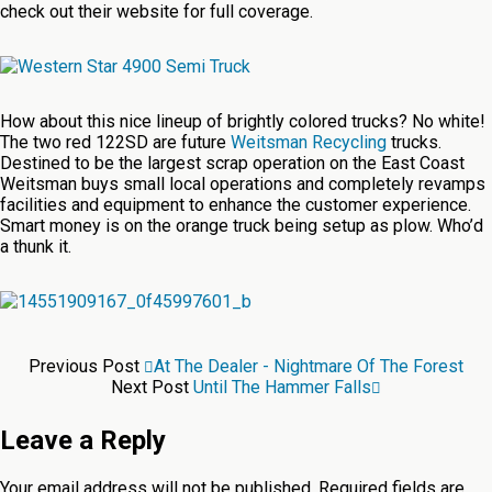
check out their website for full coverage.
How about this nice lineup of brightly colored trucks? No white!
The two red 122SD are future
Weitsman Recycling
trucks.
Destined to be the largest scrap operation on the East Coast
Weitsman buys small local operations and completely revamps
facilities and equipment to enhance the customer experience.
Smart money is on the orange truck being setup as plow. Who’d
a thunk it.
Previous Post
At The Dealer - Nightmare Of The Forest
Next Post
Until The Hammer Falls
Leave a Reply
Your email address will not be published.
Required fields are