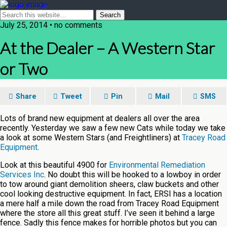
July 25, 2014 • no comments
At the Dealer – A Western Star
or Two
Share
Tweet
Pin
Mail
SMS
Lots of brand new equipment at dealers all over the area
recently. Yesterday we saw a few new Cats while today we take
a look at some Western Stars (and Freightliners) at
Tracey Road
Equipment
.
Look at this beautiful 4900 for
Environmental Remediation
Services Inc
. No doubt this will be hooked to a lowboy in order
to tow around giant demolition sheers, claw buckets and other
cool looking destructive equipment. In fact, ERSI has a location
a mere half a mile down the road from Tracey Road Equipment
where the store all this great stuff. I’ve seen it behind a large
fence. Sadly this fence makes for horrible photos but you can