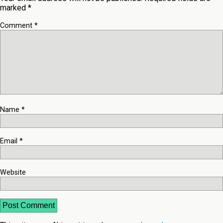
marked
*
Comment
*
Name
*
Email
*
Website