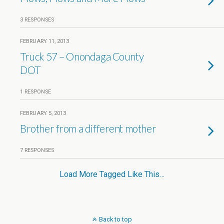
3 RESPONSES
FEBRUARY 11, 2013
Truck 57 – Onondaga County
DOT
1 RESPONSE
FEBRUARY 5, 2013
Brother from a different mother
7 RESPONSES
Load More Tagged Like This…
Back to top