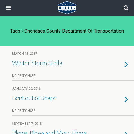
Tags › Onondaga County Department Of Transportation
MARCH 15, 2017
Winter Storm Stella
NO RESPONSES
JANUARY 20, 2016
Bent out of Shape
NO RESPONSES
SEPTEMBER 7, 2013
Plows, Plows and More Plows