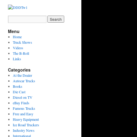
Menu
Home
Truck Shows
Videos
The B-Roll
Links
Categories
At the Dealer
Autocar Trucks
Books
Die Cast
Diesel on TV
eBay Finds
Famous Trucks
Free and Easy
Heavy Equipment
Ice Road Truckers
Industry News
International