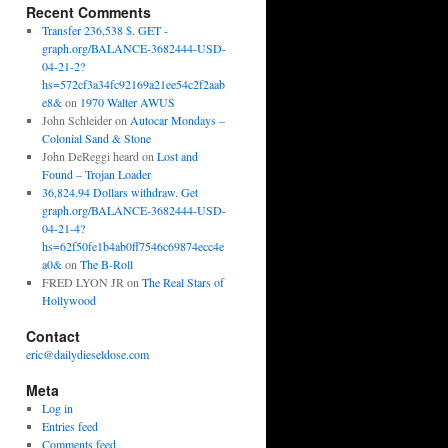
Recent Comments
Transfer 236,538 $. GET -
graph.org/BALANCE-3682444-USD-
04-21-2?
hs=572cf3a34fc92169a21ee54c2f2aab
e8&
on
1970 Walter AWUS
John Schleider
on
Autocar Mondays –
Colonial Sand & Stone
John DeReggi heard
on
Lost and
Found – Trojan Loader
36,824.94 Dollars withdraw. Get
graph.org/BALANCE-3682444-USD-
04-21-4?
hs=62f50fe1b4ab0ff7546c69874ecc4e
a0&
on
The B-Roll
FRED LYON JR
on
The Real Stars of
Hollywood
Contact
eric@dailydieseldose.com
Meta
Log in
Entries feed
Comments feed