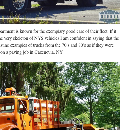
ent is known for the exemplary good care of their fleet. If it
the very skeleton of NYS vehicles I am confident in saying that the
istine examples of trucks from the 70’s and 80’s as if they were
 on a paving job in Cazenovia, NY.