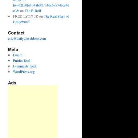
hs=62f50fe1b4ab0ff7546c69874ecc4e
a0&
on
The B-Roll
FRED LYON JR
on
The Real Stars of
Hollywood
Contact
eric@dailydieseldose.com
Meta
Log in
Entries feed
Comments feed
WordPress.org
Ads