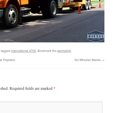
 tagged
international 4700
. Bookmark the
permalink
.
l Paystars
Six Wheeler Macks
→
*
ished.
Required fields are marked