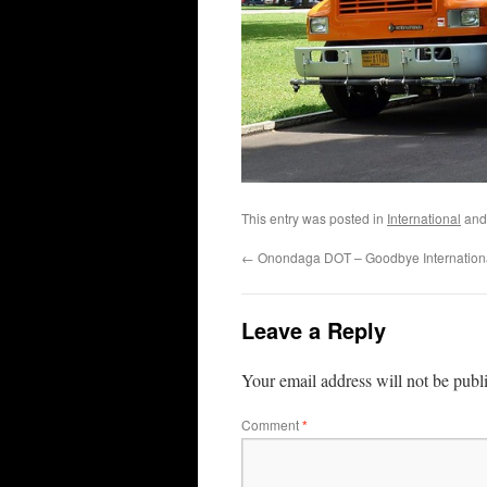
This entry was posted in
International
and
←
Onondaga DOT – Goodbye Internationa
Leave a Reply
Your email address will not be publ
Comment
*