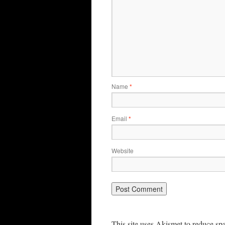
Name
*
Email
*
Website
This site uses Akismet to reduce s