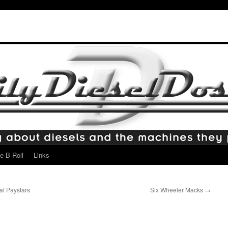
e B-Roll
Links
l Paystars
Six Wheeler Macks
→