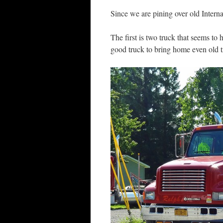
Since we are pining over old Interna
The first is two truck that seems to 
good truck to bring home even old t