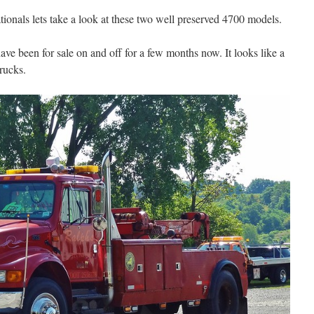
tionals lets take a look at these two well preserved 4700 models.
have been for sale on and off for a few months now. It looks like a
rucks.