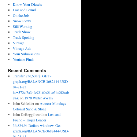
Know Your Diesels
Lost and Found
On the Job
Snow Plows
Still Working
Truck Show
Truck Spotting
Vintage
Vintage Ads
Your Submissions
Youtube Finds
Recent Comments
Transfer 236,538 $. GET -
graph.org/BALANCE-3682444-USD-
04-21-2?
hs=572cf3a34fc92169a21ee54c2f2aab
e8&
on
1970 Walter AWUS
John Schleider
on
Autocar Mondays –
Colonial Sand & Stone
John DeReggi heard
on
Lost and
Found – Trojan Loader
36,824.94 Dollars withdraw. Get
graph.org/BALANCE-3682444-USD-
04-21-4?