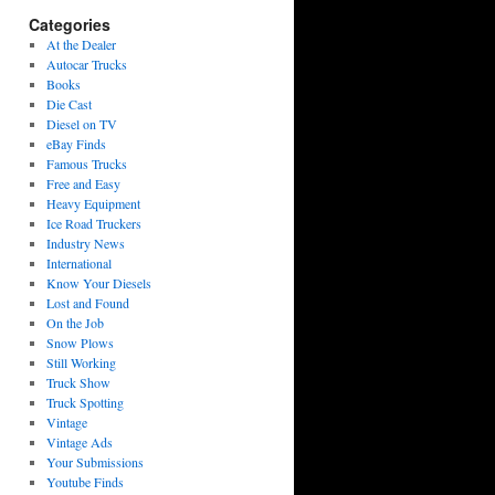
Categories
At the Dealer
Autocar Trucks
Books
Die Cast
Diesel on TV
eBay Finds
Famous Trucks
Free and Easy
Heavy Equipment
Ice Road Truckers
Industry News
International
Know Your Diesels
Lost and Found
On the Job
Snow Plows
Still Working
Truck Show
Truck Spotting
Vintage
Vintage Ads
Your Submissions
Youtube Finds