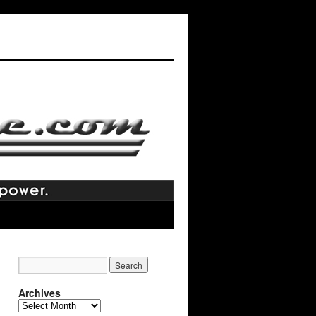
Archives
Archives