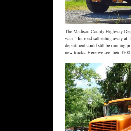
The Madison County Highway Departm
wasn’t for road salt eating away at 
department could still be running pr
new trucks. Here we see their 4700